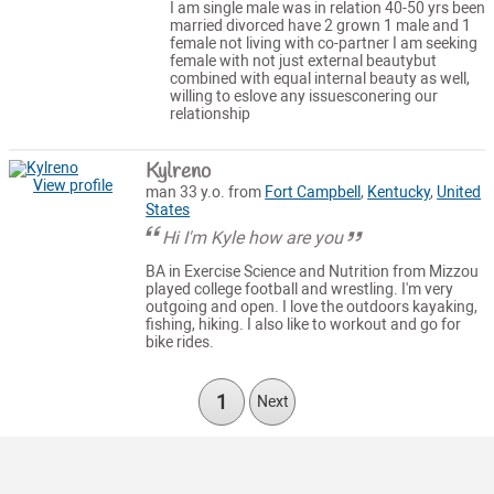
I am single male was in relation 40-50 yrs been
married divorced have 2 grown 1 male and 1
female not living with co-partner I am seeking
female with not just external beautybut
combined with equal internal beauty as well,
willing to eslove any issuesconering our
relationship
Kylreno
View profile
man 33 y.o. from
Fort Campbell
,
Kentucky
,
United
States
Hi I'm Kyle how are you
BA in Exercise Science and Nutrition from Mizzou
played college football and wrestling. I'm very
outgoing and open. I love the outdoors kayaking,
fishing, hiking. I also like to workout and go for
bike rides.
1
Next