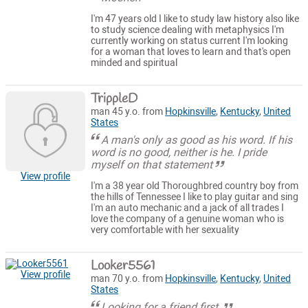
I'm 47 years old I like to study law history also like
to study science dealing with metaphysics I'm
currently working on status current I'm looking
for a woman that loves to learn and that's open
minded and spiritual
TrippleD
man 45 y.o. from
Hopkinsville
,
Kentucky
,
United
States
A man's only as good as his word. If his
word is no good, neither is he. I pride
myself on that statement
View profile
I'm a 38 year old Thoroughbred country boy from
the hills of Tennessee I like to play guitar and sing
I'm an auto mechanic and a jack of all trades I
love the company of a genuine woman who is
very comfortable with her sexuality
Looker5561
View profile
man 70 y.o. from
Hopkinsville
,
Kentucky
,
United
States
Looking for a friend first.