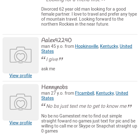
Divorced 62 year old man looking for a good
female partner. I love to travel and prefer any type
of mountain travel. Looking forward to the
northern Rockies in the near future.
Aalex42240
man 45 y.o. from
Hopkinsville
,
Kentucky
,
United
States
I give
ask me
View profile
Hennynobs
man 27 y.o. from
Ftcambell
,
Kentucky
,
United
States
No bs just text me to get to know me
No be no Gamestext me to find out simple
straight foward no games just text for pic and be
View profile
willing to call me or Skype or Snapchat straight up
0 games