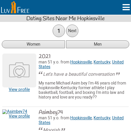
Dating Sites Near Me Hopkinsville
1
Next
Women
Men
2021
man 51 y.o. from
Hopkinsville
,
Kentucky
,
United
States
Let's have a beautiful conversation
My name Michael Asim bey I'm 46 years old from
hopkinsville Kentucky former athlete I play
View profile
basketball, football, and boxing I'm into law and
history and love are you ready??
Asimbey74
View profile
man 51 y.o. from
Hopkinsville
,
Kentucky
,
United
States
Moorish