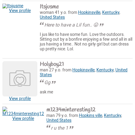
Itsjusme
View profile
woman 41 y.o. from
Hopkinsville
,
Kentucky
,
United States
Here to have a Lil fun.. 😛
I jus like to have some fun. Love the outdoors.
Sitting out by a bonfire enjoying a few and all in all
jus having a time.. Not no girly girl but can dress
up pretty nice. Lol.
Holyboy21
man 27 y.o. from
Hopkinsville
,
Kentucky
,
United
States
Gg
ask me
View profile
m1234minteresting12
man 79 y.o. from
Hopkins ville
,
Kentucky
,
View profile
United States
r u the 1