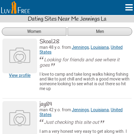
Dating Sites Near Me Jennings La
Women
Men
Skoal28
man 48 y.o. from
Jennings
,
Louisiana
,
United
States
Looking for friends and see where it
goes
I love to camp and take long walks hiking fishing
View profile
and like to just chill and watch a good movie with
someone looking to see what is out there so hit
me up
jay84
man 42 y.o. from
Jennings
,
Louisiana
,
United
States
Just checking this site out
I am a very honest very easy to get along with. I