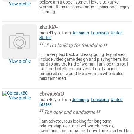
believe am a good listener. I love a talkative
View profile
woman. It makes conversation easier and I enjoy
listening.
shulk84
man 41 y.o. from
Jennings
,
Louisiana
,
United
States
Hi I'm looking for friendship
Hi Im very laid back and easy going. My interest
include video game design and playing them. It's
View profile
hard to say the kind of woman I am looking for. I
like good intelligent conversation. I am mild
tempered so I would like a woman who is also
mild tempered.
cbreaux80
View profile
man 46 y.o. from
Jennings
,
Louisiana
,
United
States
Tall dark and handsome
I am advetourous looking for long term
relationship love to travel, watch movies,
swimming, and romance. I drive trucks so I will be