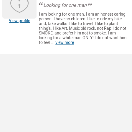
Looking for one man
I am looking for one man. I am an honest caring
person. I have no children.I like to ride my bike
View profile
and, take walks. I like to travel. I like to plant
thing's. I like Art, Music old rock, not Rap.I do not
SMOKE, and prefer him not to smoke. I am
looking for a white man ONLY! I do not want him
to feel ...
view more