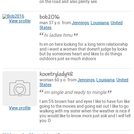
on the road alot also plenty sex.
bob2016
View profile
man 37 y.o. from
Jennings
,
Louisiana
,
United
States
hi ladies hmu
hi im on here looking for a long term relationship
and i want a woman that doesn't judge by looks
but by someones heart and likes to do things
outdoors just as much indoors
kountrylady48
woman 60 y.o. from
Jennings
,
Louisiana
,
United
States
im single and ready to mingle
I am 5'6 brown hair and eyes I like to have fun like
going to the movies and going eat out I like to go
View profile
walking with my sister when the weather is nice if
you would like to know more just ask and I will tell
you :D