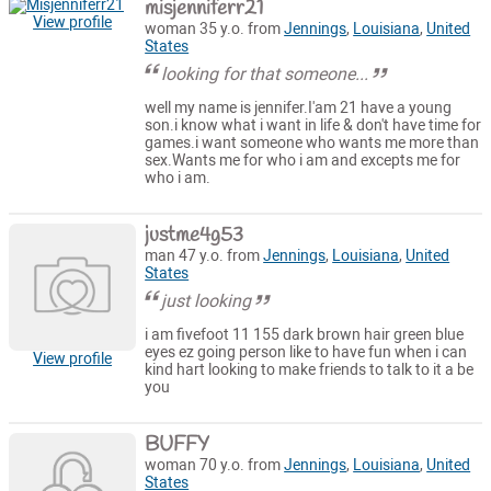
misjenniferr21
View profile
woman 35 y.o. from
Jennings
,
Louisiana
,
United
States
looking for that someone...
well my name is jennifer.I'am 21 have a young
son.i know what i want in life & don't have time for
games.i want someone who wants me more than
sex.Wants me for who i am and excepts me for
who i am.
justme4g53
man 47 y.o. from
Jennings
,
Louisiana
,
United
States
just looking
i am fivefoot 11 155 dark brown hair green blue
eyes ez going person like to have fun when i can
View profile
kind hart looking to make friends to talk to it a be
you
BUFFY
woman 70 y.o. from
Jennings
,
Louisiana
,
United
States