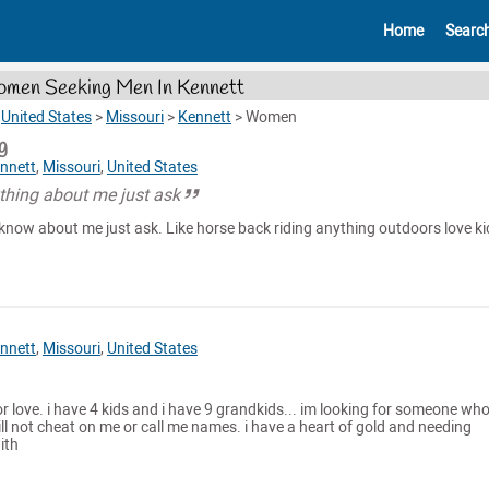
Home
Searc
men Seeking Men In Kennett
>
United States
>
Missouri
>
Kennett
>
Women
g
nnett
,
Missouri
,
United States
hing about me just ask
know about me just ask. Like horse back riding anything outdoors love ki
nnett
,
Missouri
,
United States
or love. i have 4 kids and i have 9 grandkids... im looking for someone who
ll not cheat on me or call me names. i have a heart of gold and needing
ith