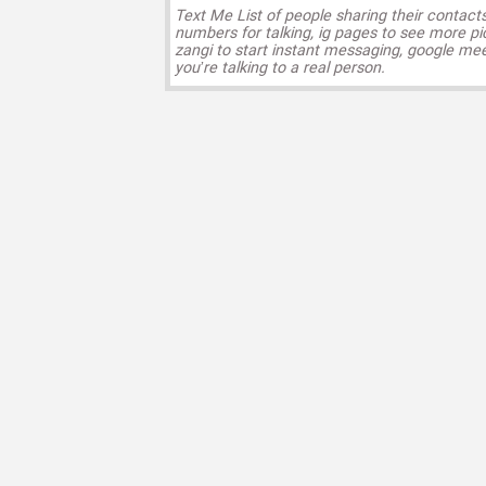
Text Me List of people sharing their contact
numbers for talking, ig pages to see more pi
zangi to start instant messaging, google mee
you’re talking to a real person.