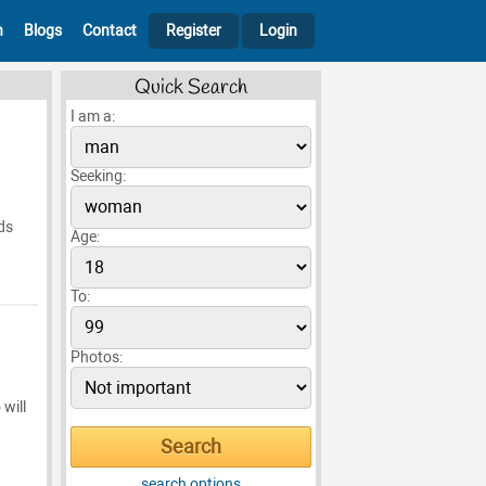
h
Blogs
Contact
Register
Login
Quick Search
I am a:
Seeking:
ds
Age:
To:
Photos:
 will
search options