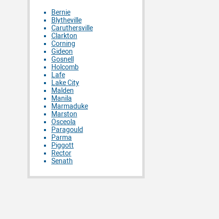
Bernie
Blytheville
Caruthersville
Clarkton
Corning
Gideon
Gosnell
Holcomb
Lafe
Lake City
Malden
Manila
Marmaduke
Marston
Osceola
Paragould
Parma
Piggott
Rector
Senath