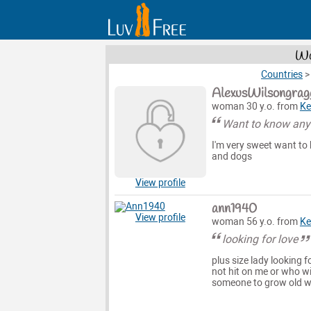
Wo
Countries
AlexusWilsongrag
woman 30 y.o. from
Ke
Want to know anyt
I'm very sweet want to 
and dogs
View profile
ann1940
View profile
woman 56 y.o. from
Ke
looking for love
plus size lady looking f
not hit on me or who wi
someone to grow old w