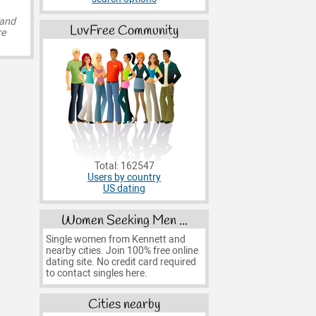
 and
LuvFree Community
re
Total: 162547
Users by country
US dating
Women Seeking Men ...
Single women from Kennett and
nearby cities. Join 100% free online
dating site. No credit card required
to contact singles here.
Cities nearby