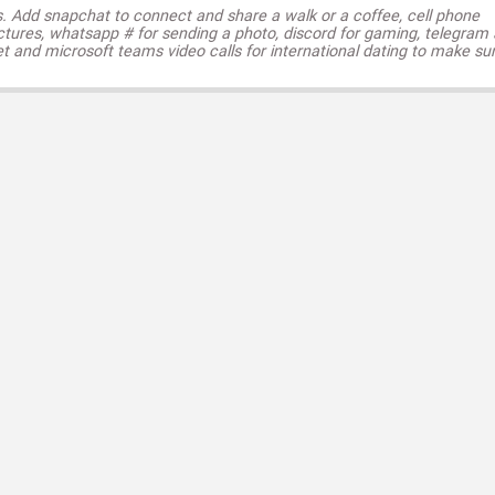
s. Add snapchat to connect and share a walk or a coffee, cell phone
ctures, whatsapp # for sending a photo, discord for gaming, telegram
t and microsoft teams video calls for international dating to make su