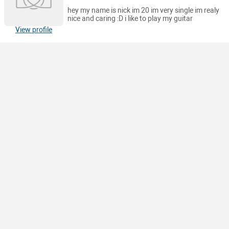
hey my name is nick im 20 im very single im realy
nice and caring :D i like to play my guitar
View profile