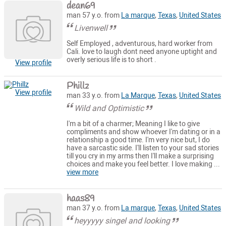
dean69
man 57 y.o. from
La marque
,
Texas
,
United States
Livenwell
Self Employed , adventurous, hard worker from
Cali. love to laugh dont need anyone uptight and
overly serious life is to short .
View profile
Phillz
View profile
man 33 y.o. from
La Marque
,
Texas
,
United States
Wild and Optimistic
I'm a bit of a charmer; Meaning I like to give
compliments and show whoever I'm dating or in a
relationship a good time. I'm very nice but, I do
have a sarcastic side. I'll listen to your sad stories
till you cry in my arms then I'll make a surprising
choices and make you feel better. I love making ...
view more
haas89
man 37 y.o. from
La marque
,
Texas
,
United States
heyyyyy singel and looking