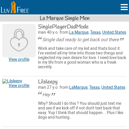
La Marque Single Men
SinglePlayerDadMode
man 40 y.o. from
La Marque
,
Texas
,
United States
Single dad ready to get back out there
Work and take care of my kid and thats bout it.
I've vested all my time into those two things and
neglected my own desire for love. I need love back
View profile
in my life from a good woman who is a freak
secretly.
Lilsleepy
View profile
man 27 y.o. from
LaMarque
,
Texas
,
United States
Hey
Why? Should I do this ? You should just text me
and see if we kick off if not don't text back that
easy. Yup I think that should happen... Plus I like
dogs and hunting..