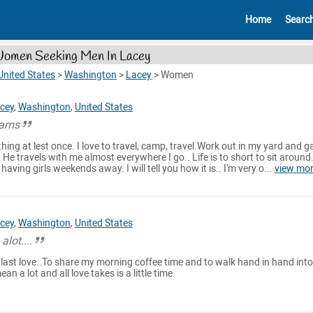
Home
Searc
omen Seeking Men In Lacey
United States
>
Washington
>
Lacey
>
Women
cey
,
Washington
,
United States
eams
ething at lest once. I love to travel, camp, travel.Work out in my yard and g
. He travels with me almost everywhere I go.. Life is to short to sit around.
aving girls weekends away. I will tell you how it is.. I'm very o...
view mo
cey
,
Washington
,
United States
alot....
 last love..To share my morning coffee time and to walk hand in hand into
ean a lot and all love takes is a little time.