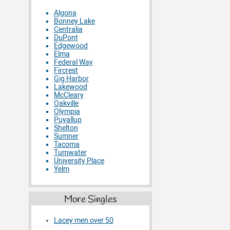
Algona
Bonney Lake
Centralia
DuPont
Edgewood
Elma
Federal Way
Fircrest
Gig Harbor
Lakewood
McCleary
Oakville
Olympia
Puyallup
Shelton
Sumner
Tacoma
Tumwater
University Place
Yelm
More Singles
Lacey men over 50