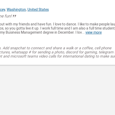
cey
,
Washington
,
United States
e fun!
go out with my friends and have fun. I love to dance. I like to make people lau
nce, so you gotta live it up. I work full time and I am also a full time student,
h my Business Management degree in December. I lov...
view more
s. Add snapchat to connect and share a walk or a coffee, cell phone
ctures, whatsapp # for sending a photo, discord for gaming, telegram
t and microsoft teams video calls for international dating to make su