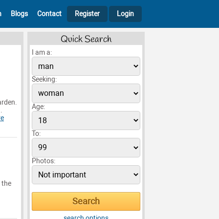
h
Blogs
Contact
Register
Login
Quick Search
I am a:
Seeking:
arden.
Age:
.
re
To:
Photos:
 the
search options