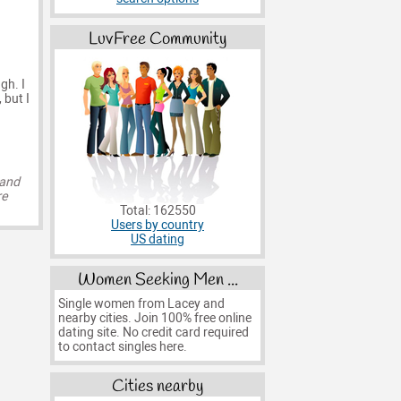
LuvFree Community
gh. I
 but I
 and
re
Total: 162550
Users by country
US dating
Women Seeking Men ...
Single women from Lacey and
nearby cities. Join 100% free online
dating site. No credit card required
to contact singles here.
Cities nearby