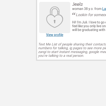
Jewlz
woman 38 y.o. from
La
Lookin for someon
Hi! I'm Juli. I love to 
feel like you only live o
will be graduating wit
View profile
Text Me List of people sharing their contact
numbers for talking, ig pages to see more pi
zangi to start instant messaging, google mee
you’re talking to a real person.