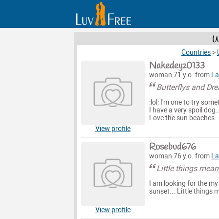
W
Countries
>
Nakedeyz0133
woman 71 y.o. from
La
Butterflys and Dr
:lol: I'm one to try som
I have a very spoil dog.
Love the sun beaches.. h
View profile
Rosebud676
woman 76 y.o. from
La
Little things mean 
I am looking for the my
sunset... Little things m
View profile