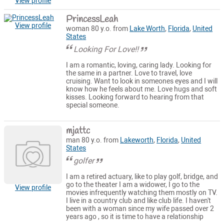
View profile
PrincessLeah
View profile
woman 80 y.o. from
Lake Worth
,
Florida
,
United
States
Looking For Love!!
I am a romantic, loving, caring lady. Looking for
the same in a partner. Love to travel, love
cruising. Want to look in someones eyes and I will
know how he feels about me. Love hugs and soft
kisses. Looking forward to hearing from that
special someone.
mjattc
man 80 y.o. from
Lakeworth
,
Florida
,
United
States
golfer
I am a retired actuary, like to play golf, bridge, and
go to the theater I am a widower, I go to the
View profile
movies infrequently watching them mostly on TV.
I live in a country club and like club life. I haven't
been with a woman since my wife passed over 2
years ago , so it is time to have a relationship