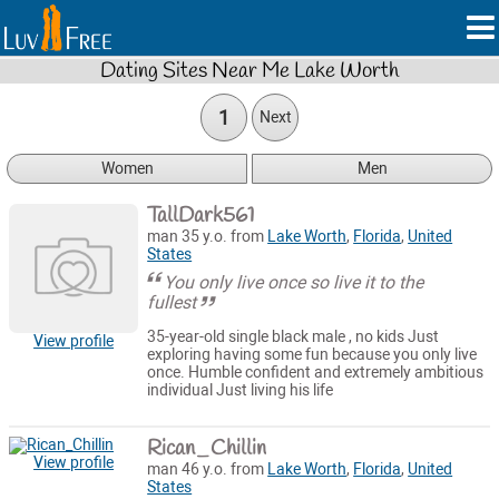
Dating Sites Near Me Lake Worth
1
Next
Women
Men
TallDark561
man 35 y.o. from
Lake Worth
,
Florida
,
United
States
You only live once so live it to the
fullest
35-year-old single black male , no kids Just
View profile
exploring having some fun because you only live
once. Humble confident and extremely ambitious
individual Just living his life
Rican_Chillin
View profile
man 46 y.o. from
Lake Worth
,
Florida
,
United
States