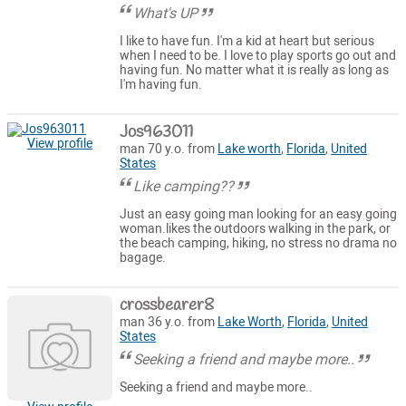
What's UP
I like to have fun. I'm a kid at heart but serious
when I need to be. I love to play sports go out and
having fun. No matter what it is really as long as
I'm having fun.
Jos963011
View profile
man 70 y.o. from
Lake worth
,
Florida
,
United
States
Like camping??
Just an easy going man looking for an easy going
woman.likes the outdoors walking in the park, or
the beach camping, hiking, no stress no drama no
bagage.
crossbearer8
man 36 y.o. from
Lake Worth
,
Florida
,
United
States
Seeking a friend and maybe more..
Seeking a friend and maybe more..