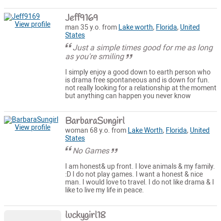
Jeff9169
View profile
man 35 y.o. from
Lake worth
,
Florida
,
United
States
Just a simple times good for me as long
as you're smiling
I simply enjoy a good down to earth person who
is drama free spontaneous and is down for fun.
not really looking for a relationship at the moment
but anything can happen you never know
BarbaraSungirl
View profile
woman 68 y.o. from
Lake Worth
,
Florida
,
United
States
No Games
I am honest& up front. I love animals & my family.
:D I do not play games. I want a honest & nice
man. I would love to travel. I do not like drama & I
like to live my life in peace.
luckygirl18