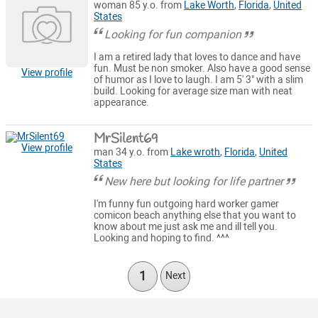
woman 85 y.o. from
Lake Worth
,
Florida
,
United
States
Looking for fun companion
I am a retired lady that loves to dance and have
fun. Must be non smoker. Also have a good sense
View profile
of humor as I love to laugh. I am 5' 3" with a slim
build. Looking for average size man with neat
appearance.
MrSilent69
View profile
man 34 y.o. from
Lake wroth
,
Florida
,
United
States
New here but looking for life partner
I'm funny fun outgoing hard worker gamer
comicon beach anything else that you want to
know about me just ask me and ill tell you.
Looking and hoping to find. ^^^
1
Next