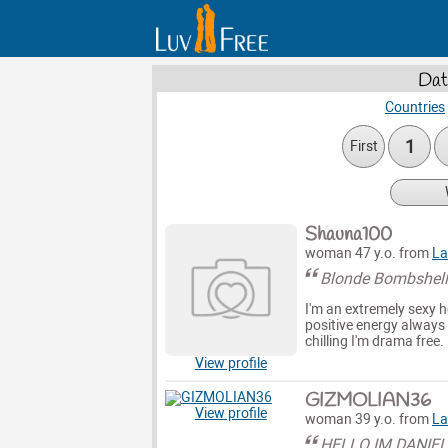
Dat
Countries
1
First
Shauna100
woman 47 y.o. from
La
Blonde Bombshel
I'm an extremely sexy ho
positive energy always 
chilling I'm drama free.
View profile
GIZMOLIAN36
View profile
woman 39 y.o. from
La
HELLO IM DANIE