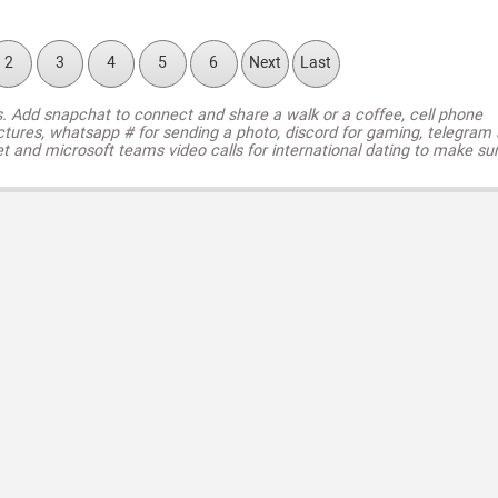
2
3
4
5
6
Next
Last
s. Add snapchat to connect and share a walk or a coffee, cell phone
ctures, whatsapp # for sending a photo, discord for gaming, telegram
t and microsoft teams video calls for international dating to make su