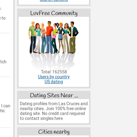
.
LuvFree Community
 to
atch
Total: 162558
Users by country
US dating
Dating Sites Near ...
Dating profiles from Las Cruces and
 I can
nearby cities. Join 100% free online
tic
dating site. No credit card required
to contact singles here.
Cities nearby