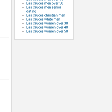
Las Cruces men over 50
Las Cruces men senior
dating
Las Cruces christian men
Las Cruces white men
Las Cruces women over 30
Las Cruces women over 40
Las Cruces women over 50