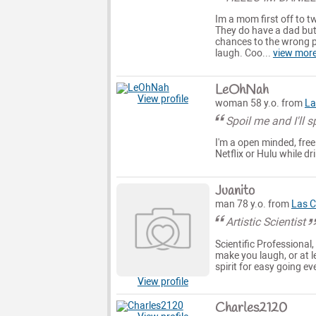
Im a mom first off to t
They do have a dad but
chances to the wrong p
laugh. Coo...
view mor
LeOhNah
View profile
woman 58 y.o. from
La
Spoil me and I'll 
I'm a open minded, free 
Netflix or Hulu while 
Juanito
man 78 y.o. from
Las C
Artistic Scientist
Scientific Professional
make you laugh, or at l
spirit for easy going e
View profile
Charles2120