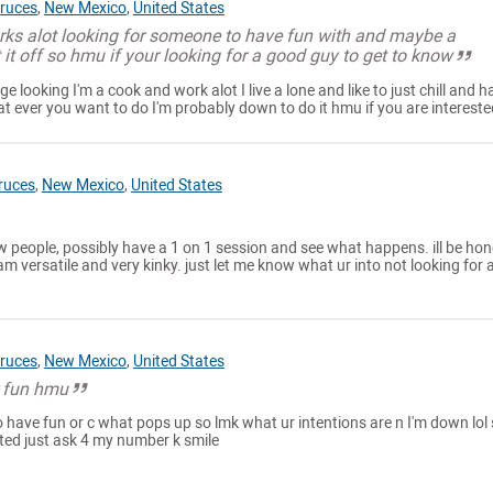
ruces
,
New Mexico
,
United States
orks alot looking for someone to have fun with and maybe a
t it off so hmu if your looking for a good guy to get to know
ge looking I'm a cook and work alot I live a lone and like to just chill and h
at ever you want to do I'm probably down to do it hmu if you are intereste
ruces
,
New Mexico
,
United States
w people, possibly have a 1 on 1 session and see what happens. ill be hone
m versatile and very kinky. just let me know what ur into not looking for 
ruces
,
New Mexico
,
United States
r fun hmu
o have fun or c what pops up so lmk what ur intentions are n I'm down lol
ested just ask 4 my number k smile