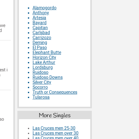
Alamogordo
Anthony
Artesia
Bayard
ave
Capitan
d
Carlsbad
Carrizozo
Deming
El Paso
Elephant Butte
Horizon City
Lake Arthur
Lordsburg
st i
Ruidoso
a
Ruidoso Downs
Silver City
Socorro
Truth or Consequences
Tularosa
More Singles
 so
Las Cruces men 25-30
Las Cruces men over 30
Las Cruces men over 40