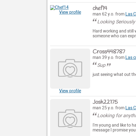
chef14
View profile
man 62 y.o. from
Las C
Looking Seriously
Hard working and still 
someone who can expre
Cross448787
man 39 y.o. from
Las c
Sup
just seeing what out th
View profile
Josh22175
man 25 y.o. from
Las C
Looking for anyth
I'm young and like to ha
message I promise you 