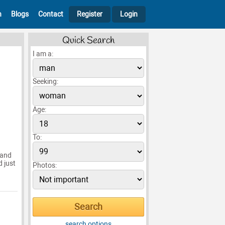
h
Blogs
Contact
Register
Login
Quick Search
I am a:
Seeking:
Age:
To:
 and
d just
Photos:
search options