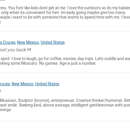
wins. You font like kids dont get at me. I love the outdoors so do my babies
 only when its convenient for him. Im eady going maybe give too many
eople.i want to be with someone that wants to spend time with me. I love
e
s Cruces
,
New Mexico
,
United States
spoil you back
spirit. I love to laugh, go for coffee, movies, day trips. Let's cuddle and w
drinking some Moscato. No games. Age is just a number.
ruces
,
New Mexico
,
United States
, Musician, Sculptor (bronze), enterprenuer. Creative thinker/humorist. Bet
east smile. Seeking kind, above average, intelligent gentlewoman with poe
venings