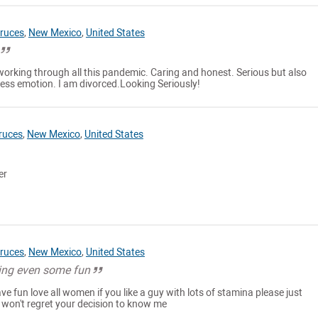
ruces
,
New Mexico
,
United States
working through all this pandemic. Caring and honest. Serious but also
ss emotion. I am divorced.Looking Seriously!
ruces
,
New Mexico
,
United States
er
ruces
,
New Mexico
,
United States
ing even some fun
ve fun love all women if you like a guy with lots of stamina please just
won't regret your decision to know me