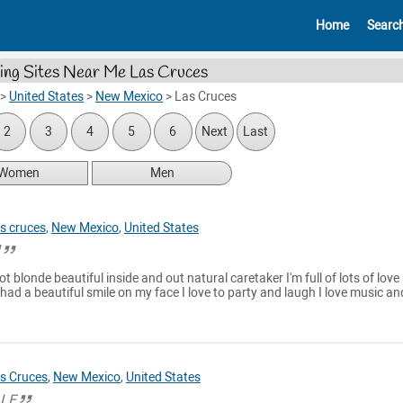
Home
Searc
ing Sites Near Me Las Cruces
>
United States
>
New Mexico
>
Las Cruces
2
3
4
5
6
Next
Last
Women
Men
s cruces
,
New Mexico
,
United States
l
t blonde beautiful inside and out natural caretaker I'm full of lots of love
had a beautiful smile on my face I love to party and laugh I love music an
s Cruces
,
New Mexico
,
United States
LLE