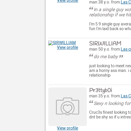
View profile
man 38 y.o. from
Las C
In a single guy w
relationship if we hi
I'm 5 9 single guy avera
fun I'm laid back so wh
SIRWILLIAM
View profile
man 50 y.o. from
Las c
do me baby
just looking to meet ne
am a horny ass man. i a
relationship
Pr3ttyb0i
man 35 y.o. from
Las C
Sexy n looking fo
Cruc3s finest looking t
dnt be shy so if u intr
View profile