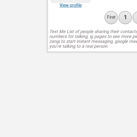
View profile
1
First
Text Me List of people sharing their contact
numbers for talking, ig pages to see more pi
zangi to start instant messaging, google mee
you’re talking to a real person.