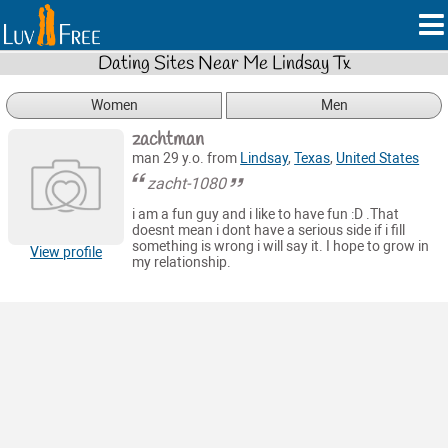
Dating Sites Near Me Lindsay Tx
Women
Men
zachtman
man 29 y.o. from
Lindsay
,
Texas
,
United States
zacht-1080
i am a fun guy and i like to have fun :D .That
doesnt mean i dont have a serious side if i fill
something is wrong i will say it. I hope to grow in
View profile
my relationship.