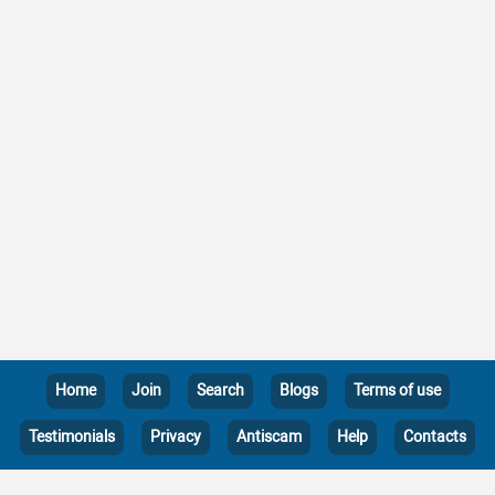
Home
Join
Search
Blogs
Terms of use
Testimonials
Privacy
Antiscam
Help
Contacts