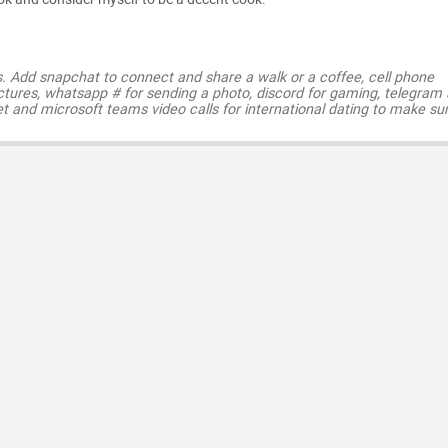
s. Add snapchat to connect and share a walk or a coffee, cell phone
ctures, whatsapp # for sending a photo, discord for gaming, telegram
t and microsoft teams video calls for international dating to make su