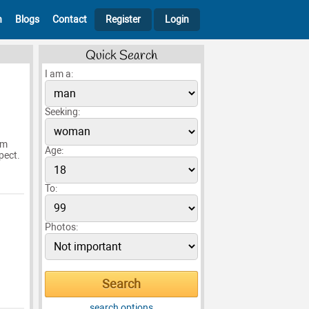
h
Blogs
Contact
Register
Login
Quick Search
I am a:
Seeking:
am
Age:
pect.
To:
Photos:
search options