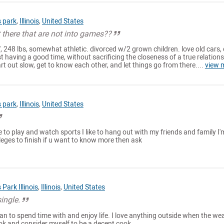
 park
,
Illinois
,
United States
ut there that are not into games??
1', 248 lbs, somewhat athletic. divorced w/2 grown children. love old cars,
t having a good time, without sacrificing the closeness of a true relations
art out slow, get to know each other, and let things go from there....
view 
 park
,
Illinois
,
United States
ike to play and watch sports I like to hang out with my friends and family I'
lleges to finish if u want to know more then ask
Park Illinois
,
Illinois
,
United States
single.
n to spend time with and enjoy life. I love anything outside when the we
cook and consider myself to be a decent cook.