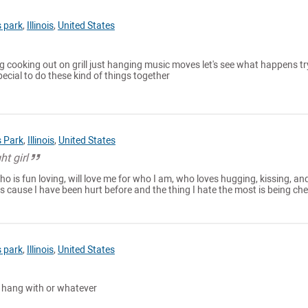
 park
,
Illinois
,
United States
ng cooking out on grill just hanging music moves let's see what happens tr
cial to do these kind of things together
 Park
,
Illinois
,
United States
ht girl
who is fun loving, will love me for who I am, who loves hugging, kissing, an
s cause I have been hurt before and the thing I hate the most is being ch
 park
,
Illinois
,
United States
 hang with or whatever