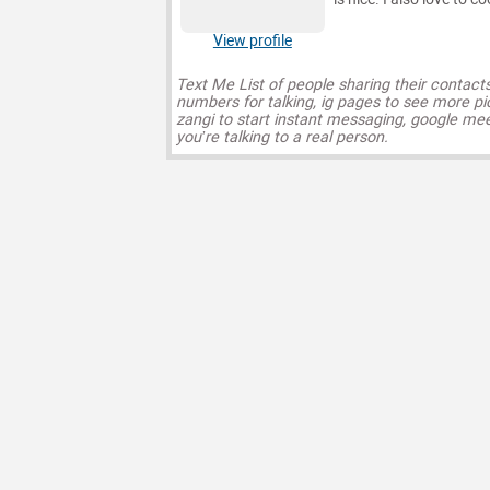
View profile
Text Me List of people sharing their contact
numbers for talking, ig pages to see more pi
zangi to start instant messaging, google mee
you’re talking to a real person.