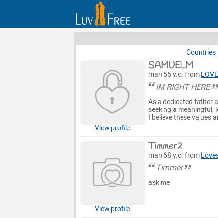
Countries
SAMUELM
man 55 y.o. from
LOVE
IM RIGHT HERE
As a dedicated father a
seeking a meaningful, lo
I believe these values a
View profile
Timmer2
man 68 y.o. from
Loves
Timmer
ask me
View profile