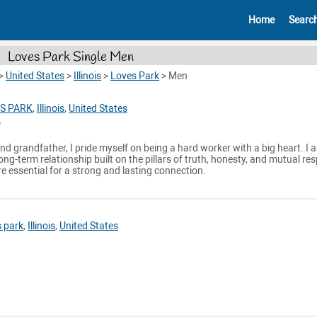
Home
Searc
Loves Park Single Men
>
United States
>
Illinois
>
Loves Park
>
Men
S PARK
,
Illinois
,
United States
nd grandfather, I pride myself on being a hard worker with a big heart. I 
ng-term relationship built on the pillars of truth, honesty, and mutual res
re essential for a strong and lasting connection.
 park
,
Illinois
,
United States