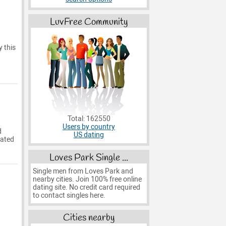
LuvFree Community
y this
Total: 162550
Users by country
d
US dating
eated
Loves Park Single ...
Single men from Loves Park and
nearby cities. Join 100% free online
dating site. No credit card required
to contact singles here.
Cities nearby