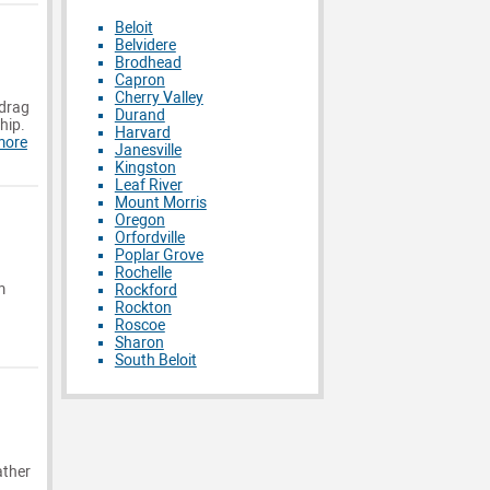
Beloit
Belvidere
Brodhead
Capron
Cherry Valley
 drag
Durand
hip.
Harvard
more
Janesville
Kingston
Leaf River
Mount Morris
Oregon
Orfordville
Poplar Grove
Rochelle
m
Rockford
Rockton
Roscoe
Sharon
South Beloit
ather