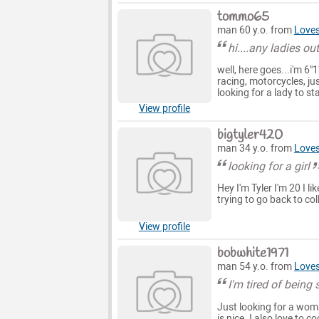
tommo65
man 60 y.o. from
Loves
hi....any ladies o
well, here goes...i'm 6"
racing, motorcycles, jus
looking for a lady to st
View profile
bigtyler420
man 34 y.o. from
Loves
looking for a girl
Hey I'm Tyler I'm 20 I l
trying to go back to co
View profile
bobwhite1971
man 54 y.o. from
Loves 
I'm tired of being 
Just looking for a woma
is nice. I also love to 