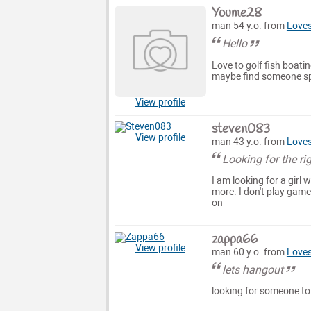
Youme28
man 54 y.o. from
Loves
Hello
Love to golf fish boati
maybe find someone spe
View profile
steven083
View profile
man 43 y.o. from
Loves
Looking for the rig
I am looking for a girl 
more. I don't play game
on
zappa66
View profile
man 60 y.o. from
Loves
lets hangout
looking for someone to