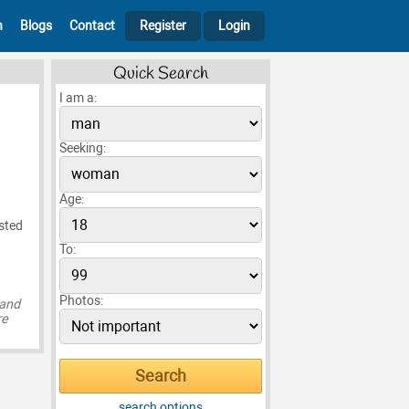
h
Blogs
Contact
Register
Login
Quick Search
I am a:
Seeking:
Age:
ested
To:
Photos:
 and
re
search options