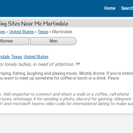
Home
Searc
ing Sites Near Me Martindale
ies
>
United States
>
Texas
>
Martindale
Women
Men
ndale
,
Texas
,
United States
or lonely ladies, in need of attention.
camping, fishing, laughing and playing music. Mostly drums. If you're inter
ou want to meet up sometime for coffee or lunch or a drink. Peace
s. Add snapchat to connect and share a walk or a coffee, cell phone
ctures, whatsapp # for sending a photo, discord for gaming, telegram
t and microsoft teams video calls for international dating to make su