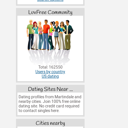
LuvFree Community
Total: 162550
Users by country
US dating
Dating Sites Near ...
Dating profiles from Martindale and
nearby cities. Join 100% free online
dating site. No credit card required
to contact singles here.
Cities nearby