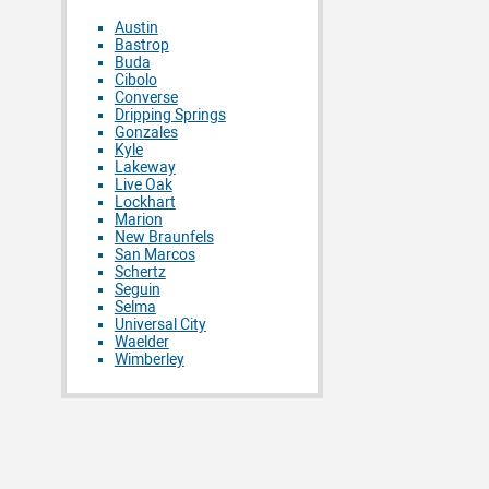
Austin
Bastrop
Buda
Cibolo
Converse
Dripping Springs
Gonzales
Kyle
Lakeway
Live Oak
Lockhart
Marion
New Braunfels
San Marcos
Schertz
Seguin
Selma
Universal City
Waelder
Wimberley