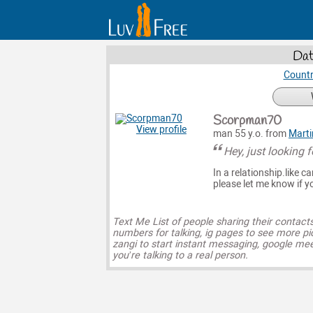
Dat
Countr
Scorpman70
View profile
man 55 y.o. from
Marti
Hey, just looking f
In a relationship.like 
please let me know if y
Text Me List of people sharing their contact
numbers for talking, ig pages to see more pi
zangi to start instant messaging, google mee
you’re talking to a real person.