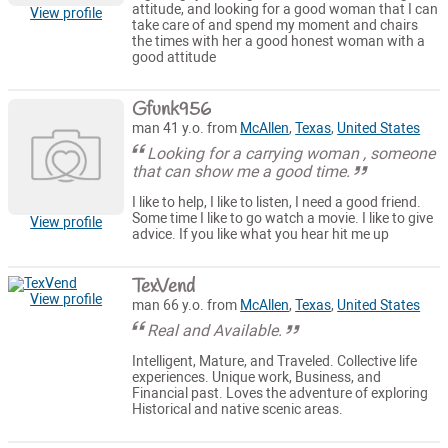
attitude, and looking for a good woman that I can
View profile
take care of and spend my moment and chairs
the times with her a good honest woman with a
good attitude
Gfunk956
man 41 y.o. from
McAllen
,
Texas
,
United States
Looking for a carrying woman , someone
that can show me a good time.
I like to help, I like to listen, I need a good friend.
Some time I like to go watch a movie. I like to give
View profile
advice. If you like what you hear hit me up
TexVend
View profile
man 66 y.o. from
McAllen
,
Texas
,
United States
Real and Available.
Intelligent, Mature, and Traveled. Collective life
experiences. Unique work, Business, and
Financial past. Loves the adventure of exploring
Historical and native scenic areas.