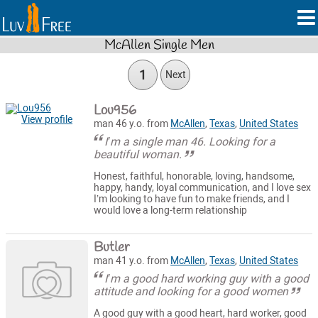
McAllen Single Men
1
Next
Lou956
View profile
man 46 y.o. from
McAllen
,
Texas
,
United States
I’m a single man 46. Looking for a
beautiful woman.
Honest, faithful, honorable, loving, handsome,
happy, handy, loyal communication, and I love sex
I’m looking to have fun to make friends, and I
would love a long-term relationship
Butler
man 41 y.o. from
McAllen
,
Texas
,
United States
I’m a good hard working guy with a good
attitude and looking for a good women
A good guy with a good heart, hard worker, good