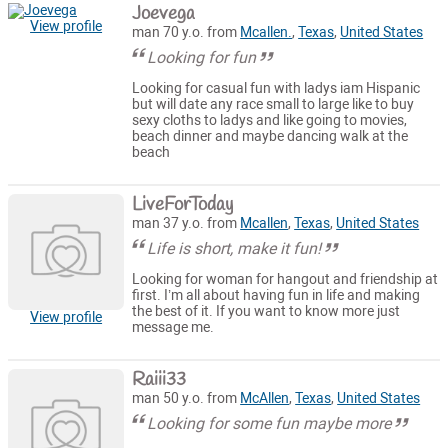
Joevega
View profile
man 70 y.o. from
Mcallen.
,
Texas
,
United States
Looking for fun
Looking for casual fun with ladys iam Hispanic
but will date any race small to large like to buy
sexy cloths to ladys and like going to movies,
beach dinner and maybe dancing walk at the
beach
LiveForToday
man 37 y.o. from
Mcallen
,
Texas
,
United States
Life is short, make it fun!
Looking for woman for hangout and friendship at
first. I’m all about having fun in life and making
the best of it. If you want to know more just
View profile
message me.
Raiii33
man 50 y.o. from
McAllen
,
Texas
,
United States
Looking for some fun maybe more