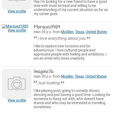
Hey I'm looking for a new friend to have a good
time with must be loyal and willing to be
understanding of my current situation as far as
View profile
my career goes
Marquez1989
View profile
man 36 y.o. from
McAllen
,
Texas
,
United States
I love everything about you
I like to explore new horizons and be
adventurous. I love cultured people and
appreciate people with feeling and ambitions. I
am an artist who loves creativity.
Imagine76
man 50 y.o. from
Mcallen
,
Texas
,
United States
Just looking
I like playing pool, going to comedy shows,
dancing and just having a good time. Looking for
someone to hang out with, who doesn't have
View profile
drama and who may be interested in traveling
sometimes.