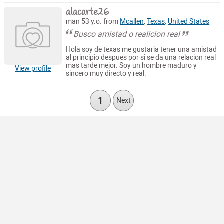
alacarte26
man 53 y.o. from
Mcallen
,
Texas
,
United States
Busco amistad o realicion real
Hola soy de texas me gustaria tener una amistad
al principio despues por si se da una relacion real
mas tarde mejor. Soy un hombre maduro y
View profile
sincero muy directo y real.
1
Next