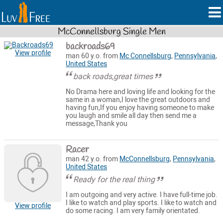
McConnellsburg Single Men
backroads69
View profile
man 60 y.o. from
Mc Connellsburg
,
Pennsylvania
,
United States
back roads,great times
No Drama here and loving life and looking for the
same in a woman,I love the great outdoors and
having fun,If you enjoy having someone to make
you laugh and smile all day then send me a
message,Thank you
Racer
man 42 y.o. from
McConnellsburg
,
Pennsylvania
,
United States
Ready for the real thing
I am outgoing and very active. I have full-time job.
I like to watch and play sports. I like to watch and
View profile
do some racing. I am very family orientated.