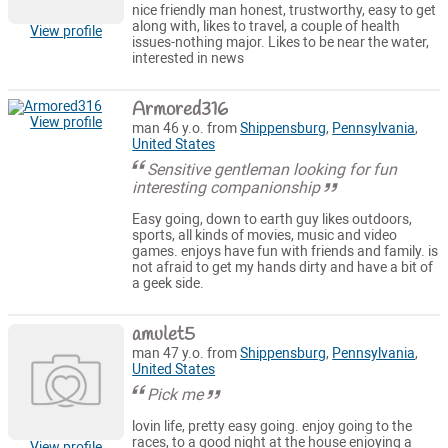
nice friendly man honest, trustworthy, easy to get
along with, likes to travel, a couple of health
View profile
issues-nothing major. Likes to be near the water,
interested in news
Armored316
View profile
man 46 y.o. from
Shippensburg
,
Pennsylvania
,
United States
Sensitive gentleman looking for fun
interesting companionship
Easy going, down to earth guy likes outdoors,
sports, all kinds of movies, music and video
games. enjoys have fun with friends and family. is
not afraid to get my hands dirty and have a bit of
a geek side.
amulet5
man 47 y.o. from
Shippensburg
,
Pennsylvania
,
United States
Pick me
lovin life, pretty easy going. enjoy going to the
races, to a good night at the house enjoying a
View profile