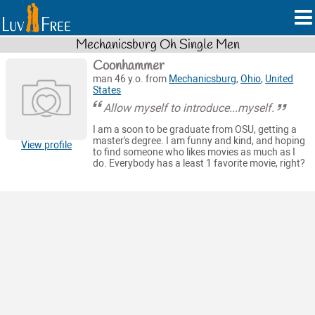
Mechanicsburg Oh Single Men
Coonhammer
man 46 y.o. from
Mechanicsburg
,
Ohio
,
United
States
Allow myself to introduce...myself.
I am a soon to be graduate from OSU, getting a
master's degree. I am funny and kind, and hoping
View profile
to find someone who likes movies as much as I
do. Everybody has a least 1 favorite movie, right?