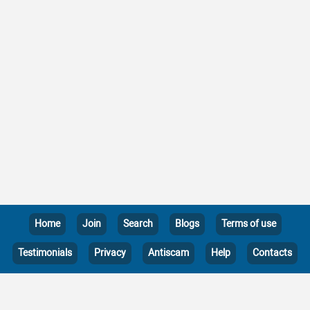
Home
Join
Search
Blogs
Terms of use
Testimonials
Privacy
Antiscam
Help
Contacts