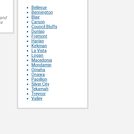
Bellevue
Bennington
Blair
 and
Carson
re
Council Bluffs
Dunlap
Fremont
Harlan
Kirkman
La Vista
Logan
Macedonia
Mondamin
Omaha
Onawa
Papillion
Silver City
Tekamah
Treynor
Valley