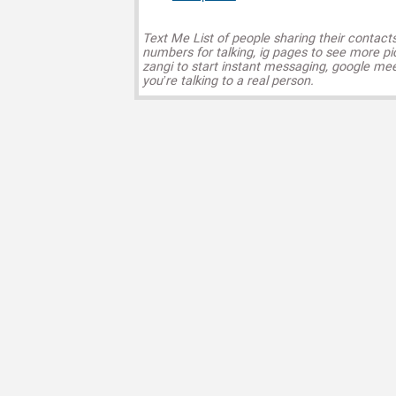
Text Me List of people sharing their contact
numbers for talking, ig pages to see more pi
zangi to start instant messaging, google mee
you’re talking to a real person.