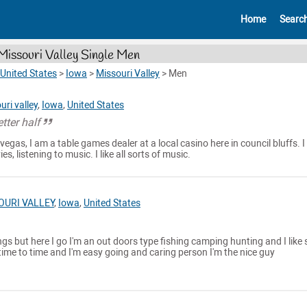
Home
Searc
Missouri Valley Single Men
United States
>
Iowa
>
Missouri Valley
>
Men
uri valley
,
Iowa
,
United States
tter half
 vegas, I am a table games dealer at a local casino here in council bluffs. I 
, listening to music. I like all sorts of music.
OURI VALLEY
,
Iowa
,
United States
ngs but here I go I'm an out doors type fishing camping hunting and I like 
time to time and I'm easy going and caring person I'm the nice guy