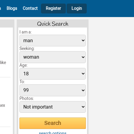
h
Blogs
Contact
Register
Login
Quick Search
I am a:
Seeking:
like
Age:
To:
Photos:
sex
search options