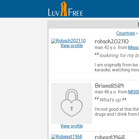
Countries
>
robsch202110
View profile
man 42 y.o. from
Misso
lookinng for my be
I am originally from las
karaoke, watching movies
Brians8589
man 46 y.o. from
MISS
What's up
I'm not good at this thi
drugs and I drink from 
View profile
robeast1968