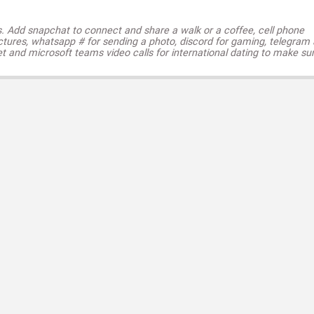
s. Add snapchat to connect and share a walk or a coffee, cell phone
ctures, whatsapp # for sending a photo, discord for gaming, telegram
t and microsoft teams video calls for international dating to make su