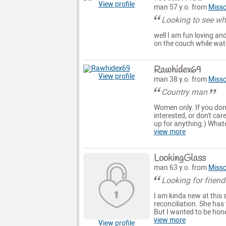
View profile
man 57 y.o. from
Misso
Looking to see wha
well I am fun loving and
on the couch while wat
Rawhidex69
View profile
man 38 y.o. from
Misso
Country man
Women only. If you don'
interested, or don't car
up for anything.) Whate
view more
LookingGlass
man 63 y.o. from
Misso
Looking for friend
I am kinda new at this 
reconciliation. She has 
But I wanted to be hone
view more
View profile