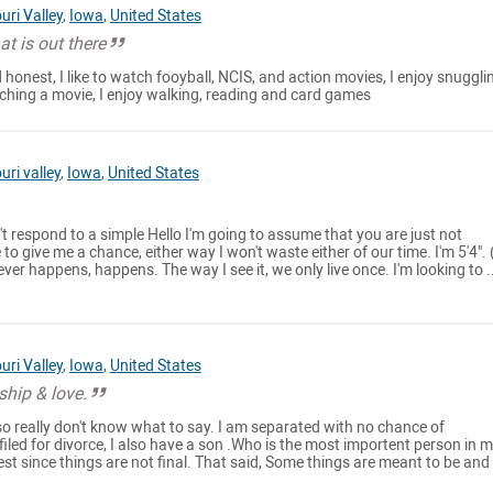
uri Valley
,
Iowa
,
United States
t is out there
 honest, I like to watch fooyball, NCIS, and action movies, I enjoy snuggli
ching a movie, I enjoy walking, reading and card games
uri valley
,
Iowa
,
United States
t respond to a simple Hello I'm going to assume that you are just not
e to give me a chance, either way I won't waste either of our time. I'm 5'4". 
ver happens, happens. The way I see it, we only live once. I'm looking to ..
uri Valley
,
Iowa
,
United States
ship & love.
so really don't know what to say. I am separated with no chance of
filed for divorce, I also have a son .Who is the most importent person in my
st since things are not final. That said, Some things are meant to be and 