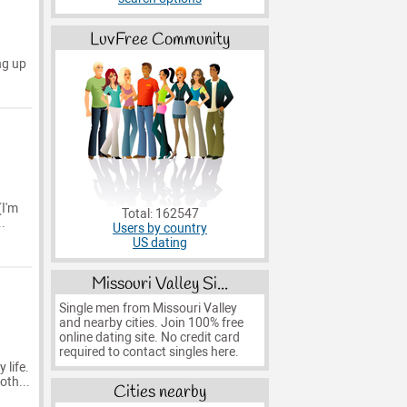
LuvFree Community
ng up
(I'm
Total: 162547
.
Users by country
US dating
Missouri Valley Si...
Single men from Missouri Valley
and nearby cities. Join 100% free
online dating site. No credit card
required to contact singles here.
 life.
oth...
Cities nearby