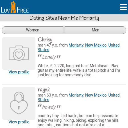
Dating Sites Near Me Moriarty
Women
Men
Chrisy
man 47 y.o. from
Moriarty
,
New Mexico
,
United
States
Lonely
White , 6, 2 220, long red hair. Metalhead. Play
guitar my entire life, wife is a total bitch and I'm
View profile
just looking for somebody else. .
rayx2
man 63 y.o. from
Moriarty
,
New Mexico
,
United
States
howdy
country boy. laid back , but can be passionate.
enjoy walking, hiking, biking, exploring the hills
View profile
and mts. , cautious but not afraid of a