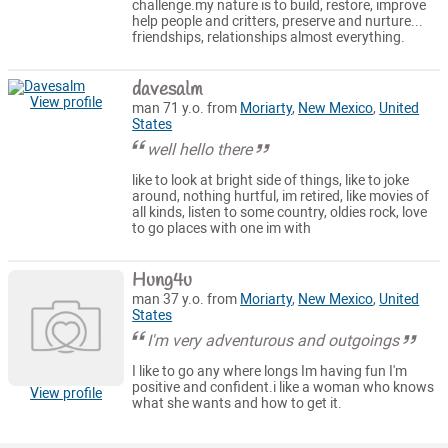
challenge.my nature is to build, restore, improve
help people and critters, preserve and nurture...
friendships, relationships almost everything.
davesalm
View profile
man 71 y.o. from
Moriarty
,
New Mexico
,
United
States
well hello there
like to look at bright side of things, like to joke
around, nothing hurtful, im retired, like movies of
all kinds, listen to some country, oldies rock, love
to go places with one im with
Hung4u
man 37 y.o. from
Moriarty
,
New Mexico
,
United
States
I'm very adventurous and outgoings
I like to go any where longs Im having fun I'm
positive and confident.i like a woman who knows
View profile
what she wants and how to get it.