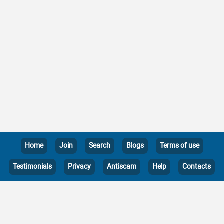
Home
Join
Search
Blogs
Terms of use
Testimonials
Privacy
Antiscam
Help
Contacts