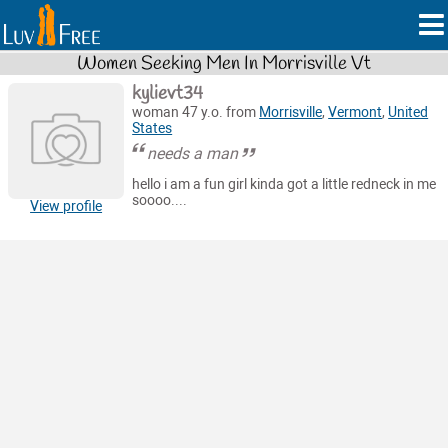
Women Seeking Men In Morrisville Vt
kylievt34
woman 47 y.o. from
Morrisville
,
Vermont
,
United
States
needs a man
hello i am a fun girl kinda got a little redneck in me
soooo....
View profile