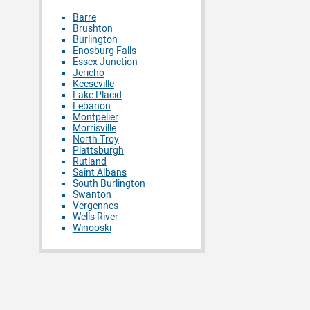
Barre
Brushton
Burlington
Enosburg Falls
Essex Junction
Jericho
Keeseville
Lake Placid
Lebanon
Montpelier
Morrisville
North Troy
Plattsburgh
Rutland
Saint Albans
South Burlington
Swanton
Vergennes
Wells River
Winooski