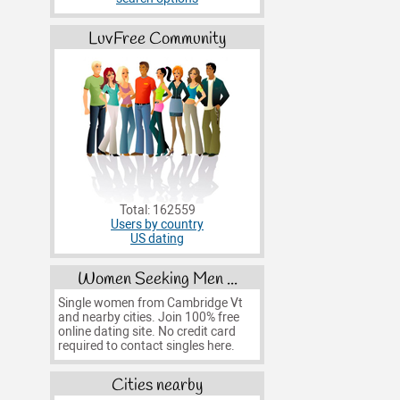
LuvFree Community
Total: 162559
Users by country
US dating
Women Seeking Men ...
Single women from Cambridge Vt
and nearby cities. Join 100% free
online dating site. No credit card
required to contact singles here.
Cities nearby