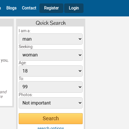
h
Blogs
Contact
Register
Login
Quick Search
I am a:
Seeking:
 you,
Age:
To:
 and
Photos:
re
search options