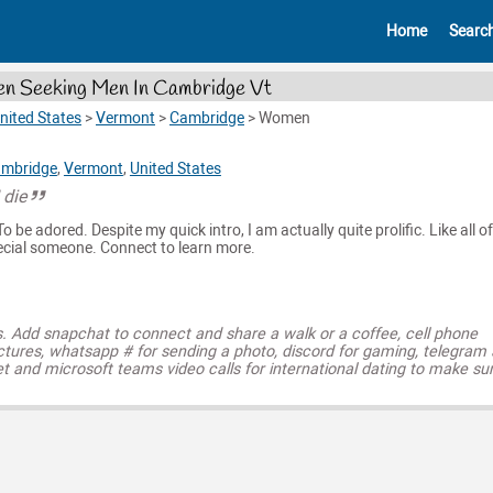
Home
Searc
 Seeking Men In Cambridge Vt
nited States
>
Vermont
>
Cambridge
>
Women
mbridge
,
Vermont
,
United States
 die
o be adored. Despite my quick intro, I am actually quite prolific. Like all of
pecial someone. Connect to learn more.
s. Add snapchat to connect and share a walk or a coffee, cell phone
ctures, whatsapp # for sending a photo, discord for gaming, telegram
t and microsoft teams video calls for international dating to make su