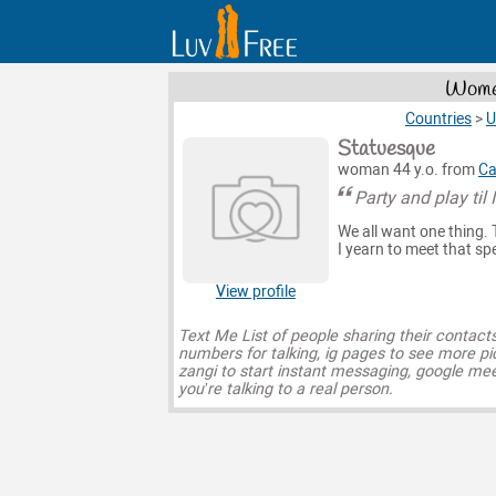
Women
Countries
>
U
Statuesque
woman 44 y.o. from
Ca
Party and play til I
We all want one thing. T
I yearn to meet that s
View profile
Text Me List of people sharing their contact
numbers for talking, ig pages to see more pi
zangi to start instant messaging, google mee
you’re talking to a real person.