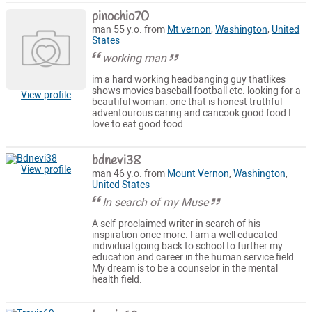
pinochio70
man 55 y.o. from
Mt vernon
,
Washington
,
United
States
working man
im a hard working headbanging guy thatlikes
shows movies baseball football etc. looking for a
View profile
beautiful woman. one that is honest truthful
adventourous caring and cancook good food I
love to eat good food.
bdnevi38
View profile
man 46 y.o. from
Mount Vernon
,
Washington
,
United States
In search of my Muse
A self-proclaimed writer in search of his
inspiration once more. I am a well educated
individual going back to school to further my
education and career in the human service field.
My dream is to be a counselor in the mental
health field.