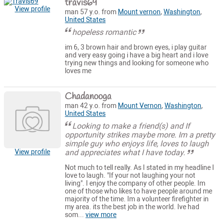
travis69
View profile
man 57 y.o. from
Mount vernon
,
Washington
,
United States
hopeless romantic
im 6, 3 brown hair and brown eyes, i play guitar
and very easy going i have a big heart and i love
trying new things and looking for someone who
loves me
Chadanooga
man 42 y.o. from
Mount Vernon
,
Washington
,
United States
Looking to make a friend(s) and If
opportunity strikes maybe more. Im a pretty
simple guy who enjoys life, loves to laugh
and appreciates what I have today.
View profile
Not much to tell really. As I stated in my headline I
love to laugh. "If your not laughing your not
living". I enjoy the company of other people. Im
one of those who likes to have people around me
majority of the time. Im a volunteer firefighter in
my area. its the best job in the world. Ive had
som...
view more