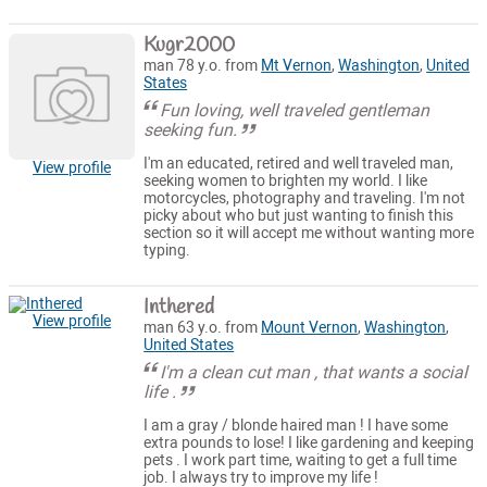
Kugr2000
man 78 y.o. from
Mt Vernon
,
Washington
,
United
States
Fun loving, well traveled gentleman
seeking fun.
I'm an educated, retired and well traveled man,
View profile
seeking women to brighten my world. I like
motorcycles, photography and traveling. I'm not
picky about who but just wanting to finish this
section so it will accept me without wanting more
typing.
Inthered
View profile
man 63 y.o. from
Mount Vernon
,
Washington
,
United States
I'm a clean cut man , that wants a social
life .
I am a gray / blonde haired man ! I have some
extra pounds to lose! I like gardening and keeping
pets . I work part time, waiting to get a full time
job. I always try to improve my life !