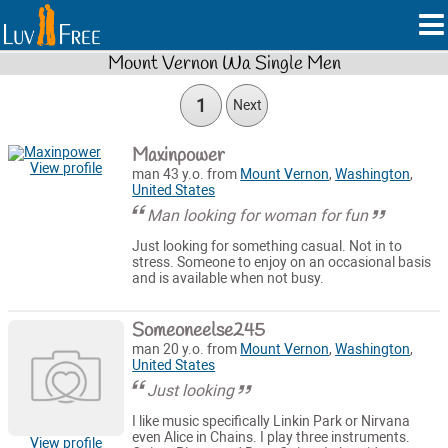
Mount Vernon Wa Single Men
1
Next
Maxinpower
View profile
man 43 y.o. from
Mount Vernon
,
Washington
,
United States
Man looking for woman for fun
Just looking for something casual. Not in to
stress. Someone to enjoy on an occasional basis
and is available when not busy.
Someoneelse245
man 20 y.o. from
Mount Vernon
,
Washington
,
United States
Just looking
I like music specifically Linkin Park or Nirvana
even Alice in Chains. I play three instruments.
View profile