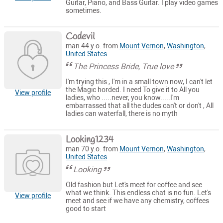
Guitar, Piano, and Bass Guitar. I play video games
sometimes.
Codevil
man 44 y.o. from
Mount Vernon
,
Washington
,
United States
The Princess Bride, True love
I'm trying this , I'm in a small town now, I can't let
the Magic horded. I need To give it to All you
View profile
ladies, who .....never, you know.....I'm
embarrassed that all the dudes can't or don't , All
ladies can waterfall, there is no myth
Looking1234
man 70 y.o. from
Mount Vernon
,
Washington
,
United States
Looking
Old fashion but Let's meet for coffee and see
what we think. This endless chat is no fun. Let's
View profile
meet and see if we have any chemistry, coffees
good to start