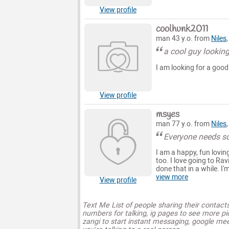
View profile
coolhunk2011
man 43 y.o. from
Niles
a cool guy looking
I am looking for a good 
View profile
msyes
man 77 y.o. from
Niles
Everyone needs 
I am a happy, fun lovi
too. I love going to Rav
done that in a while. I'
view more
View profile
Text Me List of people sharing their contact
numbers for talking, ig pages to see more pi
zangi to start instant messaging, google mee