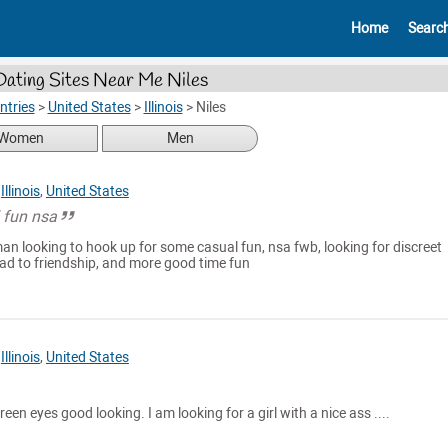
Home
Searc
Dating Sites Near Me Niles
ntries
>
United States
>
Illinois
>
Niles
Women
Men
,
Illinois
,
United States
l fun nsa
an looking to hook up for some casual fun, nsa fwb, looking for discreet
ad to friendship, and more good time fun
,
Illinois
,
United States
reen eyes good looking. I am looking for a girl with a nice ass ....