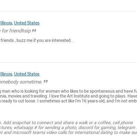
,
Illinois
,
United States
 for friendhsip
friends , buzz me if you are interested...
,
Illinois
,
United States
somebody sometime.
ng man who is looking for woman who likes to be spontaneous and have f
inia, movies and traveling. I love the Art Institute and going to plays. Have
m ready to cut loose. I sometimes act like I'm 16 years old, and I'm not emb.
s. Add snapchat to connect and share a walk or a coffee, cell phone
ctures, whatsapp # for sending a photo, discord for gaming, telegram
t and microsoft teams video calls for international dating to make su