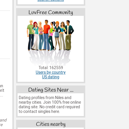
LuvFree Community
Total: 162559
Users by country
US dating
un
Dating Sites Near ...
n't
..
Dating profiles from Niles and
nearby cities. Join 100% free online
dating site. No credit card required
to contact singles here.
 and
Cities nearby
re