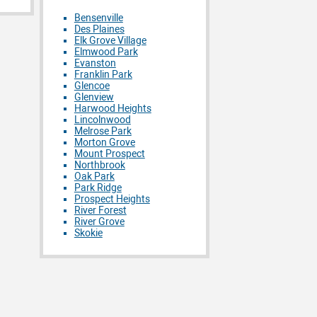
Bensenville
Des Plaines
Elk Grove Village
Elmwood Park
Evanston
Franklin Park
Glencoe
Glenview
Harwood Heights
Lincolnwood
Melrose Park
Morton Grove
Mount Prospect
Northbrook
Oak Park
Park Ridge
Prospect Heights
River Forest
River Grove
Skokie