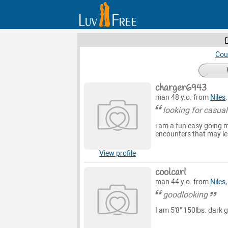
Cou
charger6943
man 48 y.o. from
Niles
looking for casua
i am a fun easy going m
encounters that may le
View profile
coolcarl
man 44 y.o. from
Niles
goodlooking
I am 5'8" 150lbs. dark g