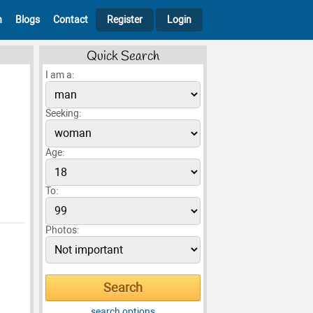
h
Blogs
Contact
Register
Login
Quick Search
I am a:
Seeking:
Age:
To:
Photos:
search options