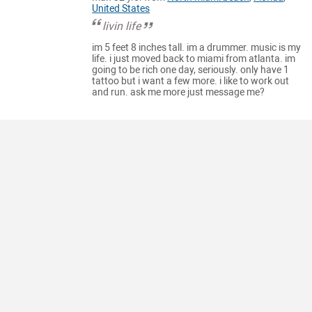
United States
livin life
im 5 feet 8 inches tall. im a drummer. music is my
life. i just moved back to miami from atlanta. im
going to be rich one day, seriously. only have 1
tattoo but i want a few more. i like to work out
and run. ask me more just message me?