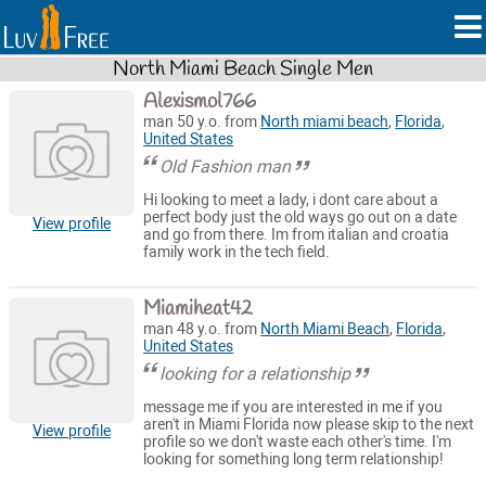
North Miami Beach Single Men
Alexismol766
man 50 y.o. from
North miami beach
,
Florida
,
United States
Old Fashion man
Hi looking to meet a lady, i dont care about a
perfect body just the old ways go out on a date
View profile
and go from there. Im from italian and croatia
family work in the tech field.
Miamiheat42
man 48 y.o. from
North Miami Beach
,
Florida
,
United States
looking for a relationship
message me if you are interested in me if you
aren't in Miami Florida now please skip to the next
View profile
profile so we don't waste each other's time. I'm
looking for something long term relationship!