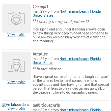
Omega1
man 29 y.o. from
North miami beach
,
Florida
,
United States
Looking for my soul partner
Intelligent kind and understanding always open
to new things very deep minded need someone to
View profile
build always keeping busy very athletic trying to
find meaning
hotallex
man 26 y.o. from
North miami beach
,
Florida
,
United States
hi iam allex
i have a great sense of humor and laugh at myself
all the time i'd like to meet someone who is
View profile
adventurous and likes having fun and that special
person that likes to play video games go walk on
tbe beach and love to do romantic dinners.
ambitiouschris
View profile
man 32 y.o. from
North miami beach
,
Florida
,