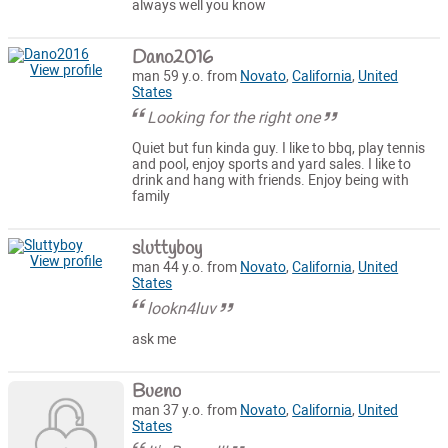
always well you know
Dano2016
View profile
man 59 y.o. from
Novato
,
California
,
United
States
Looking for the right one
Quiet but fun kinda guy. I like to bbq, play tennis
and pool, enjoy sports and yard sales. I like to
drink and hang with friends. Enjoy being with
family
sluttyboy
View profile
man 44 y.o. from
Novato
,
California
,
United
States
lookn4luv
ask me
Bueno
man 37 y.o. from
Novato
,
California
,
United
States