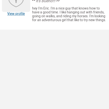
It's Bueno!!!
hey I'm Eric. I'm a nice guy that knows how to
have a good time. I like hanging out with friends,
View profile
going on walks, and riding my horses. I'm looking
for an adventurous girl that like to try new things.