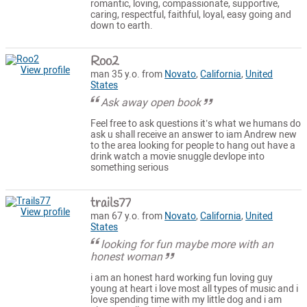
romantic, loving, compassionate, supportive,
caring, respectful, faithful, loyal, easy going and
down to earth.
Roo2
View profile
man 35 y.o. from
Novato
,
California
,
United
States
Ask away open book
Feel free to ask questions it’s what we humans do
ask u shall receive an answer to iam Andrew new
to the area looking for people to hang out have a
drink watch a movie snuggle devlope into
something serious
trails77
View profile
man 67 y.o. from
Novato
,
California
,
United
States
looking for fun maybe more with an
honest woman
i am an honest hard working fun loving guy
young at heart i love most all types of music and i
love spending time with my little dog and i am