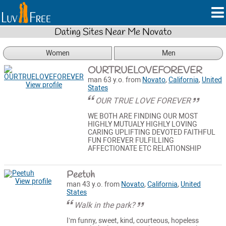
Dating Sites Near Me Novato
Women
Men
OURTRUELOVEFOREVER
man 63 y.o. from
Novato
,
California
,
United
View profile
States
OUR TRUE LOVE FOREVER
WE BOTH ARE FINDING OUR MOST
HIGHLY MUTUALY HIGHLY LOVING
CARING UPLIFTING DEVOTED FAITHFUL
FUN FOREVER FULFILLING
AFFECTIONATE ETC RELATIONSHIP
Peetuh
View profile
man 43 y.o. from
Novato
,
California
,
United
States
Walk in the park?
I’m funny, sweet, kind, courteous, hopeless