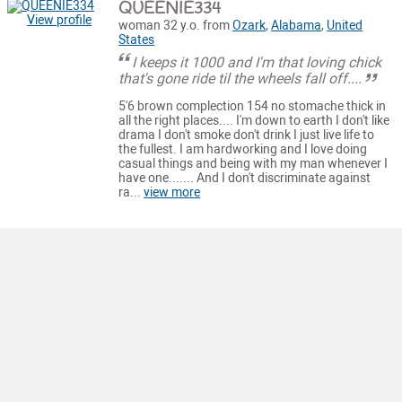
QUEENIE334
View profile
woman 32 y.o. from
Ozark
,
Alabama
,
United
States
I keeps it 1000 and I'm that loving chick
that's gone ride til the wheels fall off....
5'6 brown complection 154 no stomache thick in
all the right places.... I'm down to earth I don't like
drama I don't smoke don't drink I just live life to
the fullest. I am hardworking and I love doing
casual things and being with my man whenever I
have one....... And I don't discriminate against
ra...
view more