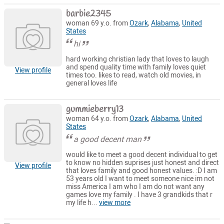
barbie2345
woman 69 y.o. from
Ozark
,
Alabama
,
United
States
hi
hard working christian lady that loves to laugh
and spend quality time with family loves quiet
View profile
times too. likes to read, watch old movies, in
general loves life
gummieberry13
woman 64 y.o. from
Ozark
,
Alabama
,
United
States
a good decent man
would like to meet a good decent individual to get
to know no hidden suprises just honest and direct
View profile
that loves family and good honest values. :D I am
53 years old I want to meet someone nice im not
miss America I am who I am do not want any
games love my family . I have 3 grandkids that r
my life h...
view more