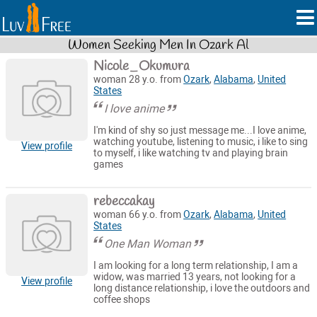
Women Seeking Men In Ozark Al
Nicole_Okumura
woman 28 y.o. from
Ozark
,
Alabama
,
United
States
I love anime
I'm kind of shy so just message me...I love anime,
watching youtube, listening to music, i like to sing
View profile
to myself, i like watching tv and playing brain
games
rebeccakay
woman 66 y.o. from
Ozark
,
Alabama
,
United
States
One Man Woman
I am looking for a long term relationship, I am a
widow, was married 13 years, not looking for a
View profile
long distance relationship, i love the outdoors and
coffee shops