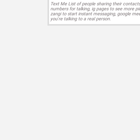
Text Me List of people sharing their contact
numbers for talking, ig pages to see more pi
zangi to start instant messaging, google mee
you’re talking to a real person.