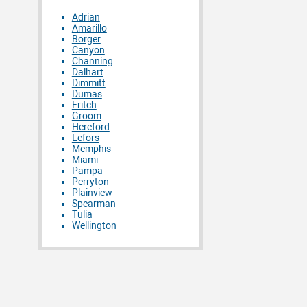
Adrian
Amarillo
Borger
Canyon
Channing
Dalhart
Dimmitt
Dumas
Fritch
Groom
Hereford
Lefors
Memphis
Miami
Pampa
Perryton
Plainview
Spearman
Tulia
Wellington