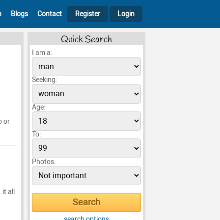
h
Blogs
Contact
Register
Login
Quick Search
I am a:
Seeking:
Age:
o or
To:
Photos:
it all
search options