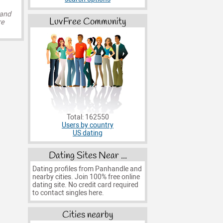
 and
LuvFree Community
re
Total: 162550
Users by country
US dating
Dating Sites Near ...
Dating profiles from Panhandle and
nearby cities. Join 100% free online
dating site. No credit card required
to contact singles here.
Cities nearby