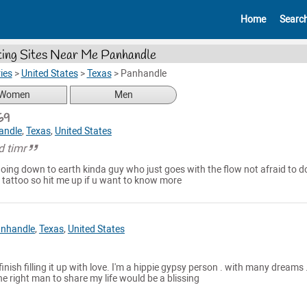
Home
Searc
ing Sites Near Me Panhandle
ies
>
United States
>
Texas
>
Panhandle
Women
Men
69
andle
,
Texas
,
United States
d timr
going down to earth kinda guy who just goes with the flow not afraid to d
 tattoo so hit me up if u want to know more
nhandle
,
Texas
,
United States
 finish filling it up with love. I'm a hippie gypsy person . with many dreams . 
he right man to share my life would be a blissing