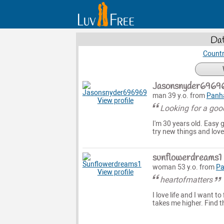
Dat
Countr
Jasonsnyder6969
man 39 y.o. from
Panh
View profile
Looking for a goo
I'm 30 years old. Easy 
try new things and love
sunflowerdreams1
woman 53 y.o. from
Pa
View profile
heartofmatters
I love life and I want to
takes me higher. Find t