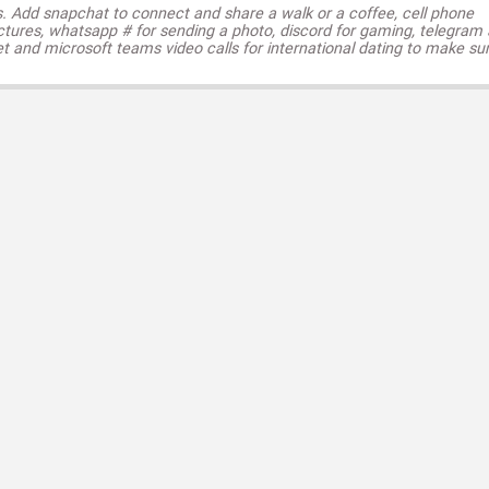
s. Add snapchat to connect and share a walk or a coffee, cell phone
ctures, whatsapp # for sending a photo, discord for gaming, telegram
t and microsoft teams video calls for international dating to make su