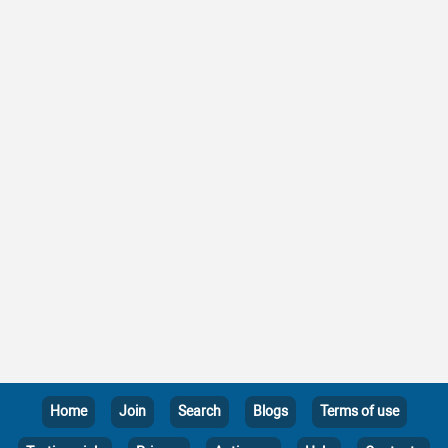
Home
Join
Search
Blogs
Terms of use