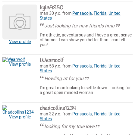
kyleA850
man 30 y.o. from
Pensacola
,
Florida
,
United
States
Just looking for new friends hmu
I'm athletic, adventurous and I have a great sense
of humor. I can show you better than I can tell
View profile
you!
Wearwolf
View profile
man 58 y.o. from
Pensacola
,
Florida
,
United
States
Howling at for you
I'm great man looking to settle down. Looking for
a great open minded woman.
chadcollins1234
man 32 y.o. from
Pensacola
,
Florida
,
United
View profile
States
looking for my true love