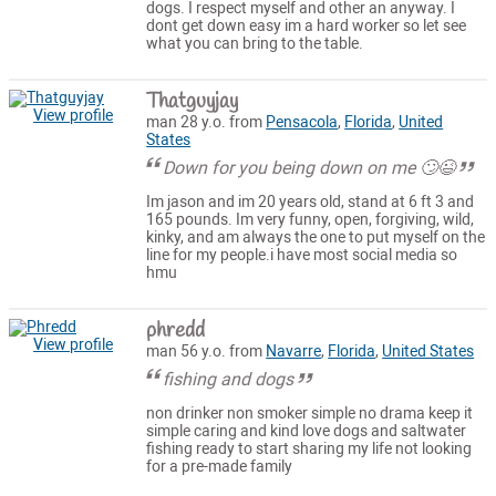
dogs. I respect myself and other an anyway. I
dont get down easy im a hard worker so let see
what you can bring to the table.
Thatguyjay
View profile
man 28 y.o. from
Pensacola
,
Florida
,
United
States
Down for you being down on me 🙄😉
Im jason and im 20 years old, stand at 6 ft 3 and
165 pounds. Im very funny, open, forgiving, wild,
kinky, and am always the one to put myself on the
line for my people.i have most social media so
hmu
phredd
View profile
man 56 y.o. from
Navarre
,
Florida
,
United States
fishing and dogs
non drinker non smoker simple no drama keep it
simple caring and kind love dogs and saltwater
fishing ready to start sharing my life not looking
for a pre-made family