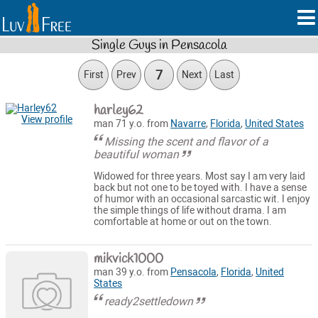
Single Guys in Pensacola
7
First
Prev
Next
Last
harley62
View profile
man 71 y.o. from
Navarre
,
Florida
,
United States
Missing the scent and flavor of a
beautiful woman
Widowed for three years. Most say I am very laid
back but not one to be toyed with. I have a sense
of humor with an occasional sarcastic wit. I enjoy
the simple things of life without drama. I am
comfortable at home or out on the town.
mikvick1000
man 39 y.o. from
Pensacola
,
Florida
,
United
States
ready2settledown