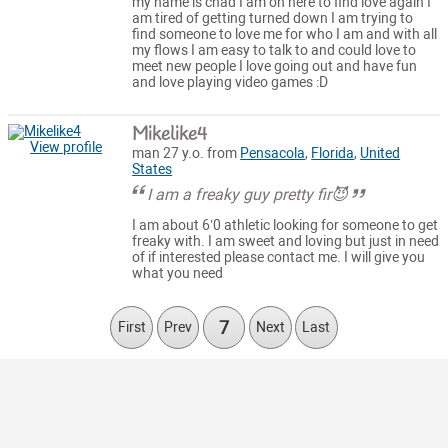
my name is chad I am on here to find love again I
am tired of getting turned down I am trying to
find someone to love me for who I am and with all
my flows I am easy to talk to and could love to
meet new people I love going out and have fun
and love playing video games :D
Mikelike4
View profile
man 27 y.o. from
Pensacola
,
Florida
,
United
States
I am a freaky guy pretty fir😈
I am about 6’0 athletic looking for someone to get
freaky with. I am sweet and loving but just in need
of if interested please contact me. I will give you
what you need
7
First
Prev
Next
Last