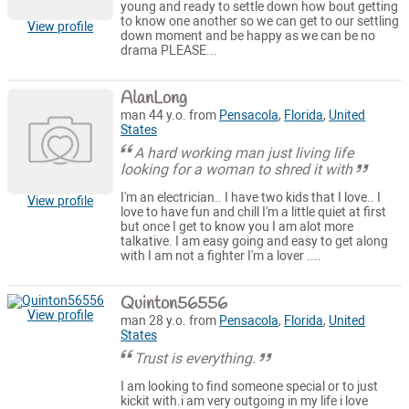
young and ready to settle down how bout getting
to know one another so we can get to our settling
View profile
down moment and be happy as we can be no
drama PLEASE...
AlanLong
man 44 y.o. from
Pensacola
,
Florida
,
United
States
A hard working man just living life
looking for a woman to shred it with
I'm an electrician.. I have two kids that I love.. I
View profile
love to have fun and chill I'm a little quiet at first
but once I get to know you I am alot more
talkative. I am easy going and easy to get along
with I am not a fighter I'm a lover ....
Quinton56556
View profile
man 28 y.o. from
Pensacola
,
Florida
,
United
States
Trust is everything.
I am looking to find someone special or to just
kickit with.i am very outgoing in my life i love