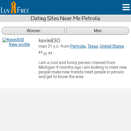
Dating Sites Near Me Petrolia
Women
Men
kevin830
View profile
man 31 y.o. from
Pertrolia
,
Texas
,
United States
hi
i am a cool and funny person i moved from
Michigan 4 months ago i am looking to meet new
people make new friends meet people in person.
and get to know the area