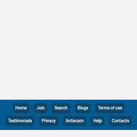
Home
Join
Search
Blogs
Terms of use
Testimonials
Privacy
Antiscam
Help
Contacts