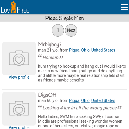
Piqua Single Men
1
Next
Mrbigboy7
man 21 y.o. from
Piqua
,
Ohio
,
United States
Hookup
hum trying to hookup and hang out I would like to
meet a new friend hang out go and do anything
and alittle more maybe real relationship lets start
View profile
as friends maybe benefits
DigsOH
man 60 y.o. from
Piqua
,
Ohio
,
United States
Looking 4 luv in all the wrong places
Hello ladies, SWM here seeking SWF, of course.
Middle are professional seeking wonder women
or one of her sisters, or relative, magic rope not
View profile