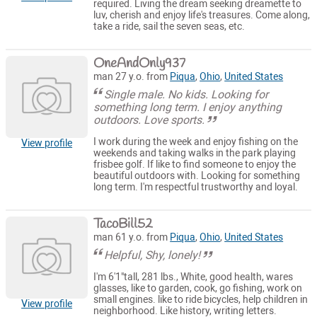
required. Living the dream seeking dreamette to
luv, cherish and enjoy life's treasures. Come along,
take a ride, sail the seven seas, etc.
OneAndOnly937
man 27 y.o. from
Piqua
,
Ohio
,
United States
Single male. No kids. Looking for
something long term. I enjoy anything
outdoors. Love sports.
I work during the week and enjoy fishing on the
View profile
weekends and taking walks in the park playing
frisbee golf. If like to find someone to enjoy the
beautiful outdoors with. Looking for something
long term. I'm respectful trustworthy and loyal.
TacoBill52
man 61 y.o. from
Piqua
,
Ohio
,
United States
Helpful, Shy, lonely!
I'm 6'1"tall, 281 lbs., White, good health, wares
glasses, like to garden, cook, go fishing, work on
small engines. like to ride bicycles, help children in
View profile
neighborhood. Like history, writing letters.