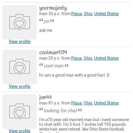
yourmajesty
man 33 y.o. from
Piqua
,
Ohio
,
United States
yo
ask me
View profile
coolman9119
man 29 y.o. from
Piqua
,
Ohio
,
United States
cool man
hi i am a good man with a good hart :D
View profile
jon44
man 81 y.o. from
Piqua
,
Ohio
,
United States
looking for chat
I'm a70 year old married man but i need someone
to chat with. I'm 5 foot 7 inches tall 195 pounds
white hair, semi retired. like Ohio State football,
View profile