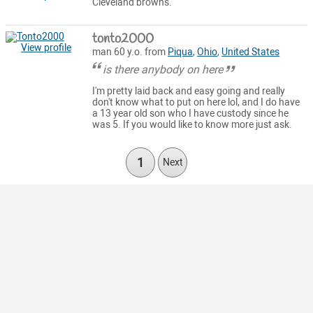
Cleveland browns.
tonto2000
View profile
man 60 y.o. from
Piqua
,
Ohio
,
United States
is there anybody on here
I'm pretty laid back and easy going and really
don't know what to put on here lol, and I do have
a 13 year old son who I have custody since he
was 5. If you would like to know more just ask.
1
Next