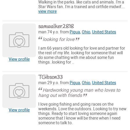
Walking in the parks. like cats and animals. I'm a
Star Wars fan. I'm a trained and cirtfide midwif...
view more
samwalker2818
man 74 y.o. from
Piqua
,
Ohio
,
United States
looking for love
I am 66 years old looking for love and partner for
the rest of my life. looking for someone that will
do some chatting with me about some fun
View profile
things..looking for ..
TGibson33
man 29 y.o. from
Piqua
,
Ohio
,
United States
Hardworking young man who loves to
hang out with friends
I love going fishing and going races on the
weekends. Love the outdoors. Looking to try new
View profile
things. Ready to start loving someone again
someone that I know will be there when I need
someone to talk to.