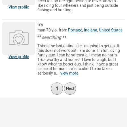
need to find the right person to have fun with..
like riding four wheelers and just being outside
View profile
fishing and hunting.
irv
man 70 y.o. from
Portage
,
Indiana
,
United States
searching
This is the last dating site I'm going to get on. If
this does not work out I am done. I'm fun loving
funny guy. I can be sarcastic. I mean no harm.
View profile
Trustworthy and honest. I love to laugh, but I
know when to be serious. I think I have a great
sense of humor. Life is to short to be taken
seriously a...
view more
1
Next