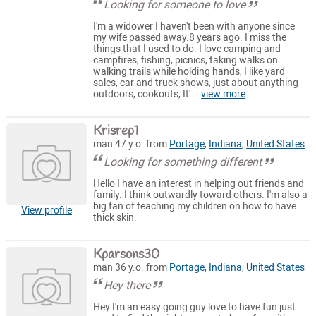
Looking for someone to love
I'm a widower I haven't been with anyone since
my wife passed away.8 years ago. I miss the
things that I used to do. I love camping and
campfires, fishing, picnics, taking walks on
walking trails while holding hands, I like yard
sales, car and truck shows, just about anything
outdoors, cookouts, It'...
view more
Krisrep1
man 47 y.o. from
Portage
,
Indiana
,
United States
Looking for something different
Hello I have an interest in helping out friends and
family. I think outwardly toward others. I'm also a
big fan of teaching my children on how to have
View profile
thick skin.
Kparsons30
man 36 y.o. from
Portage
,
Indiana
,
United States
Hey there
Hey I'm an easy going guy love to have fun just