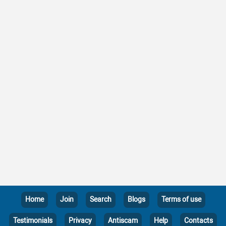
Home
Join
Search
Blogs
Terms of use
Testimonials
Privacy
Antiscam
Help
Contacts