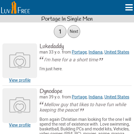
Portage In Single Men
1
Next
Lukedaddy
man 33 y.o. from
Portage
,
Indiana
,
United States
I'm here for a a short time
I'm just here.
View profile
Dynodope
man 39 y.o. from
Portage
,
Indiana
,
United States
Mellow guy that likes to have fun while
keeping the peace!
Born again Christian man looking for the one I will
spend the rest of existence with. Love swimming,
View profile
basketball, Building PCs and model kits, Vehicles,
video games (PS4, PC), movies, anime, manga,