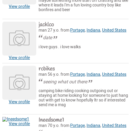
maybe something more start off chatting and see
where it leads I'm a fun loving country boy like
View profile
bonfires and beer
jacklco
man 27 y.o. from
Portage
,
Indiana
,
United States
date
i love guys . i love walks
View profile
rcbikes
man 56 y.o. from
Portage
,
Indiana
,
United States
seeing what out there
camping bike riding cooking outgoing out or
staying at home looking for someone to just hang
out with get to know hopefully ltr so if interested
View profile
send me a msg
Ineedsome1
View profile
man 70 y.o. from
Portage
,
Indiana
,
United States