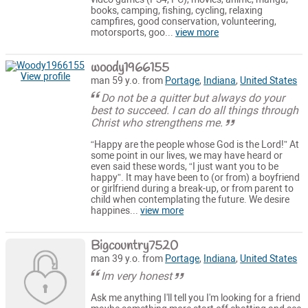
books, camping, fishing, cycling, relaxing
campfires, good conservation, volunteering,
motorsports, goo...
view more
woody1966155
View profile
man 59 y.o. from
Portage
,
Indiana
,
United States
Do not be a quitter but always do your
best to succeed. I can do all things through
Christ who strengthens me.
“Happy are the people whose God is the Lord!” At
some point in our lives, we may have heard or
even said these words, “I just want you to be
happy”. It may have been to (or from) a boyfriend
or girlfriend during a break-up, or from parent to
child when contemplating the future. We desire
happines...
view more
Bigcountry7520
man 39 y.o. from
Portage
,
Indiana
,
United States
Im very honest
Ask me anything I'll tell you I'm looking for a friend