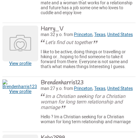
mate and a woman that works for a relationship
and future has a job some one who loves to
cuddle and enjoy love
Harry_V
man 32 y.o. from
Princeton
,
Texas
,
United States
Let's find out together
I like to be active, doing things or travelling or
hiking or...hoping to find someone to take it
forward from there. Everyone is not same and
View profile
that's what makes things Interesting I guess.
Brendenharris123
man 27 y.o. from
Princeton
,
Texas
,
United States
View profile
Im a Christian seeking for a Christian
woman for long term relationship and
marriage
Hello ? Im a Christian seeking for a Christian
woman for long term relationship and marriage
Kebo7899