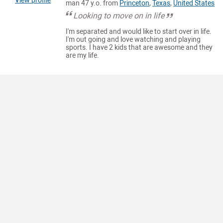
View profile
man 47 y.o. from
Princeton
,
Texas
,
United States
Looking to move on in life
I'm separated and would like to start over in life.
I'm out going and love watching and playing
sports. I have 2 kids that are awesome and they
are my life.