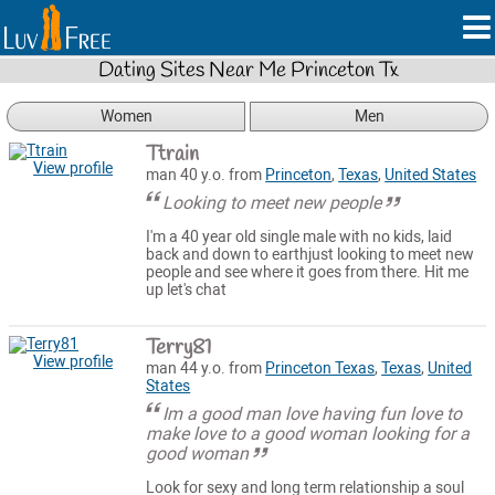
Dating Sites Near Me Princeton Tx
Women
Men
Ttrain
View profile
man 40 y.o. from
Princeton
,
Texas
,
United States
Looking to meet new people
I'm a 40 year old single male with no kids, laid
back and down to earthjust looking to meet new
people and see where it goes from there. Hit me
up let's chat
Terry81
View profile
man 44 y.o. from
Princeton Texas
,
Texas
,
United
States
Im a good man love having fun love to
make love to a good woman looking for a
good woman
Look for sexy and long term relationship a soul