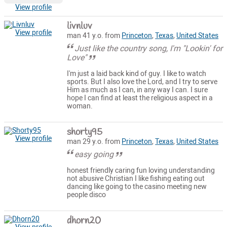
View profile
livnluv
View profile
man 41 y.o. from
Princeton
,
Texas
,
United States
Just like the country song, I'm "Lookin' for
Love"
I'm just a laid back kind of guy. I like to watch
sports. But I also love the Lord, and I try to serve
Him as much as I can, in any way I can. I sure
hope I can find at least the religious aspect in a
woman.
shorty95
View profile
man 29 y.o. from
Princeton
,
Texas
,
United States
easy going
honest friendly caring fun loving understanding
not abusive Christian I like fishing eating out
dancing like going to the casino meeting new
people disco
dhorn20