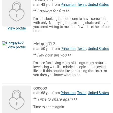
man 48 y.o. from
Princeton
,
Texas
,
United States
Looking for fun
I'm here looking for someone to have some fun
with only. Not trying to have long chats online, if
you aren't willing to meet don't waste either of our
View profile
time.
Hotguy422
View profile
man 50 y.o. from
Princeton
,
Texas
,
United States
Hey how are you
I'm nice fun loving enjoy all things enjoy nature
love being with like minded people out enjoying
life so if this sounds like something that interest
you then you know what to do
oooooo
man 68 y.o. from
Princeton
,
Texas
,
United States
Time to share again
Time to share again