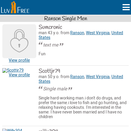
Ranson Single Men
Sumcronic
man 43 y.o. from
Ranson
,
West Virginia
,
United
States
text me
Fun
View profile
Scottjr79
View profile
man 50 y.o. from
Ranson
,
West Virginia
,
United
States
Single male
Single hard-working man.i don't do drugs, and
prefer the same.i love to fish and go hunting, and
relaxing having cookouts. I'm interested in the
same. I have never been married and I have no
children