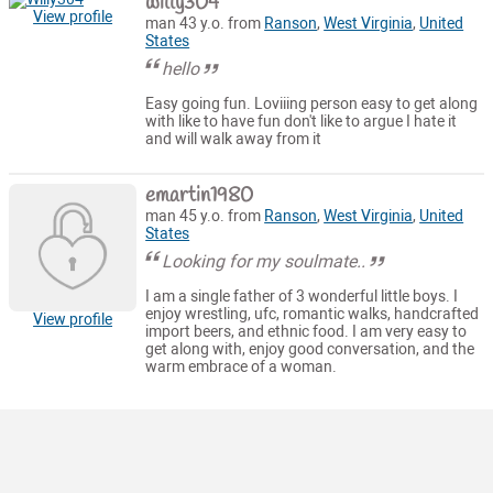
willy304
View profile
man 43 y.o. from
Ranson
,
West Virginia
,
United
States
hello
Easy going fun. Loviiing person easy to get along
with like to have fun don't like to argue I hate it
and will walk away from it
emartin1980
man 45 y.o. from
Ranson
,
West Virginia
,
United
States
Looking for my soulmate..
I am a single father of 3 wonderful little boys. I
enjoy wrestling, ufc, romantic walks, handcrafted
View profile
import beers, and ethnic food. I am very easy to
get along with, enjoy good conversation, and the
warm embrace of a woman.