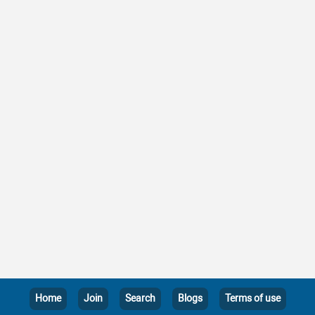
Home
Join
Search
Blogs
Terms of use