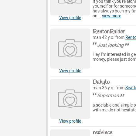
If you think you're alo
yourself or for someon
has always been my favo
on...
view more
View profile
RentonRaider
man 42 y.o. from
Rent
Just looking
Hey I'm interested in 
money, please just don'
View profile
Dahyto
man 36 y.o. from
Seatl
Superman
a sociable and simple p
with me do not hesitat
View profile
redvince