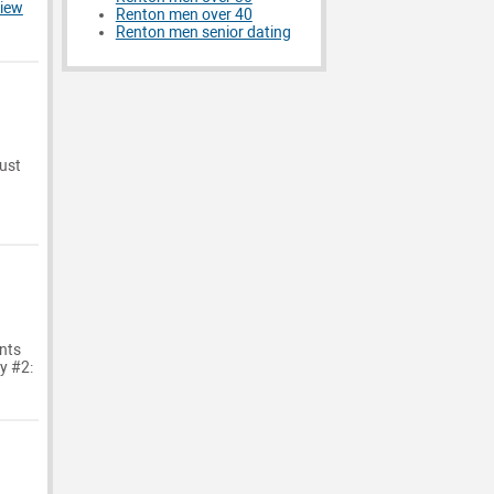
iew
Renton men over 40
Renton men senior dating
just
nts
dy #2: