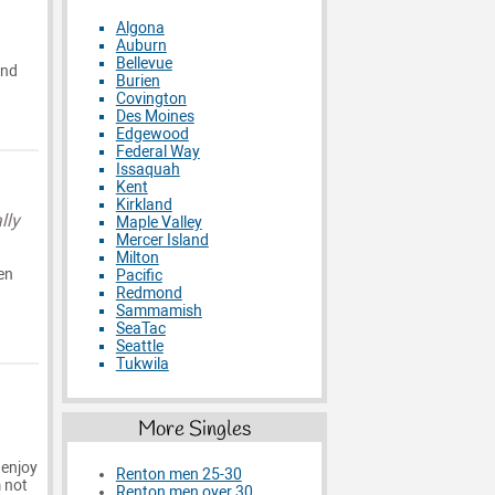
Algona
Auburn
Bellevue
and
Burien
Covington
Des Moines
Edgewood
Federal Way
Issaquah
Kent
Kirkland
lly
Maple Valley
Mercer Island
Milton
en
Pacific
Redmond
Sammamish
SeaTac
Seattle
Tukwila
More Singles
 enjoy
Renton men 25-30
m not
Renton men over 30