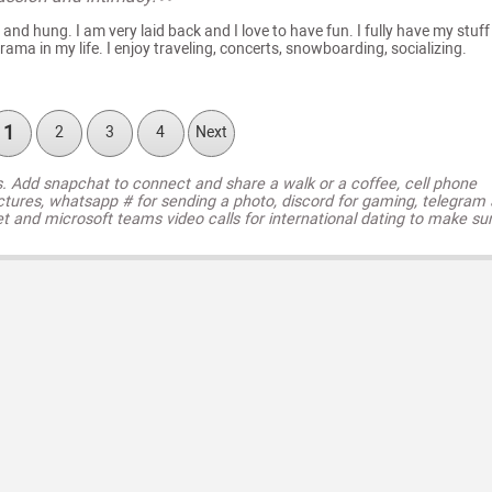
 and hung. I am very laid back and I love to have fun. I fully have my stuff
ama in my life. I enjoy traveling, concerts, snowboarding, socializing.
1
2
3
4
Next
s. Add snapchat to connect and share a walk or a coffee, cell phone
ctures, whatsapp # for sending a photo, discord for gaming, telegram
t and microsoft teams video calls for international dating to make su