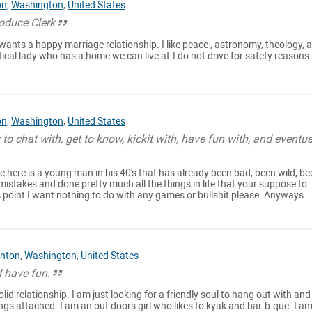
on
,
Washington
,
United States
oduce Clerk
ants a happy marriage relationship. I like peace , astronomy, theology, 
tical lady who has a home we can live at.I do not drive for safety reasons.
on
,
Washington
,
United States
 to chat with, get to know, kickit with, have fun with, and eventua
 here is a young man in his 40's that has already been bad, been wild, be
 mistakes and done pretty much all the things in life that your suppose to
s point I want nothing to do with any games or bullshit please. Anyways
nton
,
Washington
,
United States
d have fun.
olid relationship. I am just looking for a friendly soul to hang out with and
ngs attached. I am an out doors girl who likes to kyak and bar-b-que. I a