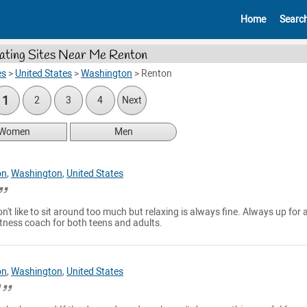
Home
Searc
ating Sites Near Me Renton
es
>
United States
>
Washington
>
Renton
1
2
3
4
Next
Women
Men
on
,
Washington
,
United States
n't like to sit around too much but relaxing is always fine. Always up for 
itness coach for both teens and adults.
on
,
Washington
,
United States
l