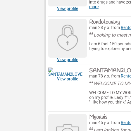
into drugs and have ze
more
View profile
Rondotowavy
man 28 y.o. from
Rent
Looking to meet n
I am 6 foot 150 pounds 
trying to explore my are
View profile
SANTAMAN2LO
man 78 y.o. from
Rent
View profile
WELCOME TO MY
WELCOME TO MY WORLD H
on my profile: Lady #1:“
"I like how you think." 
Myoasis
man 45 y.o. from
Rent
I am looking for 