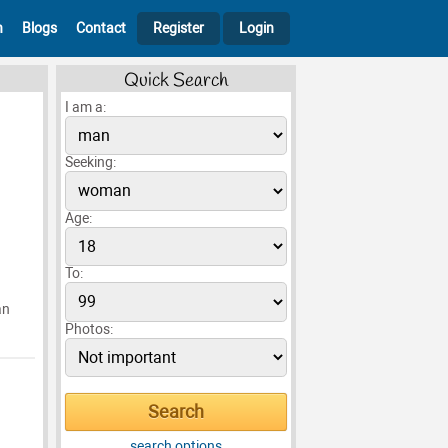
h
Blogs
Contact
Register
Login
Quick Search
I am a:
Seeking:
Age:
To:
an
Photos:
search options