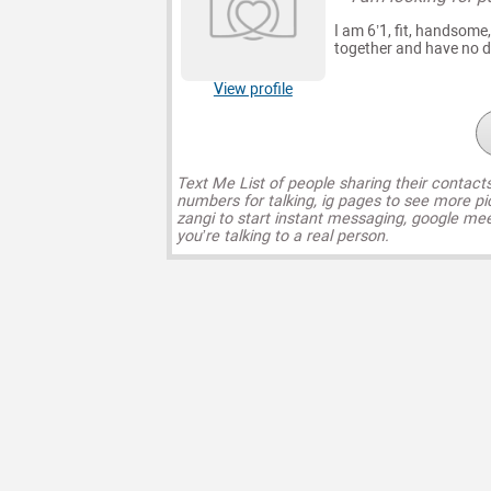
I am 6’1, fit, handsome,
together and have no dr
View profile
Text Me List of people sharing their contact
numbers for talking, ig pages to see more pi
zangi to start instant messaging, google mee
you’re talking to a real person.