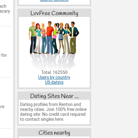
each
 scary
LuvFree Community
 for
Total: 162550
Users by country
US dating
Dating Sites Near ...
Dating profiles from Renton and
are
nearby cities. Join 100% free online
dating site. No credit card required
to contact singles here.
Cities nearby