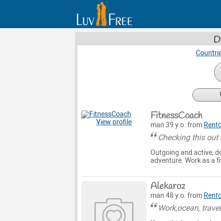
D
Countri
FitnessCoach
View profile
man 39 y.o. from
Rent
Checking this out
Outgoing and active, do
adventure. Work as a f
Alekaroz
man 48 y.o. from
Rent
Work,ocean, trave