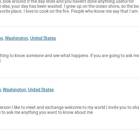
ne, look around.If the day ends and you haven't done anything useful for
e else, your day has been wasted. I grew up on the ocean shore, so the b
rite place. I love to cook on the fire. People who know me say that I am
on
,
Washington
,
United States
getting to know someone and see what happens. if you are going to ask me
t.
e
,
Washington
,
United States
erson I like to meet and exchange welcome to my world I invite you to sh
e to ask me anything you want to know about me