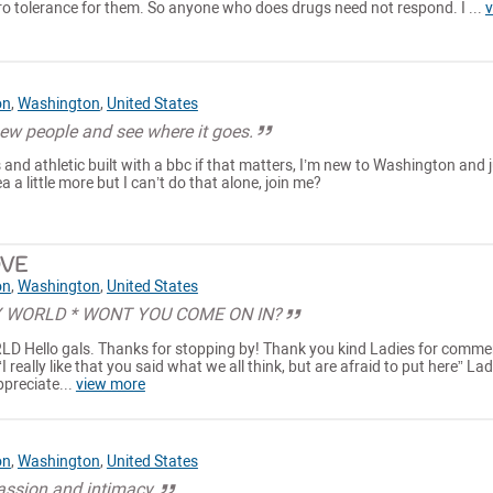
ro tolerance for them. So anyone who does drugs need not respond. I ...
v
on
,
Washington
,
United States
ew people and see where it goes.
and athletic built with a bbc if that matters, I’m new to Washington and 
a a little more but I can’t do that alone, join me?
VE
on
,
Washington
,
United States
 WORLD * WONT YOU COME ON IN?
ello gals. Thanks for stopping by! Thank you kind Ladies for comme
I really like that you said what we all think, but are afraid to put here” La
Appreciate...
view more
on
,
Washington
,
United States
passion and intimacy.