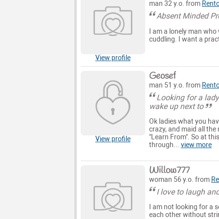
man 32 y.o. from
Rent
Absent Minded Pr
I am a lonely man who w
cuddling. I want a prac
View profile
Geosef
man 51 y.o. from
Rent
Looking for a lady
wake up next to
Ok ladies what you have
crazy, and maid all the
"Learn From". So at thi
View profile
through...
view more
Willow777
woman 56 y.o. from
Re
I love to laugh an
I am not looking for a s
each other without stri