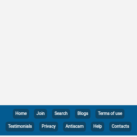
Home
Join
Search
Blogs
Terms of use
Testimonials
Privacy
Antiscam
Help
Contacts