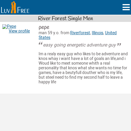
River Forest Single Men
pepe
View profile
man 59 y.o. from
Riverforest
,
Illinois
,
United
States
easy going energetic adventure guy
Im a realy easy guy who likes to be adventure and
knos whay i want have a lot of goals an life,and i
Woud like to meet someone whith a real
personality that knos what she wants no time for
games, have a beutyfull douther who is my life,
but steel need to find my second half to leave a
happy life