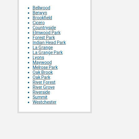
Bellwood
Berwyn
Brookfield
Cicero
Countryside
Elmwood Park
Forest Park
Indian Head Park
La Grange
La Grange Park
Lyons
Maywood
Melrose Park
Oak Brook
Oak Park
River Forest
River Grove
Riverside
Summit
Westchester