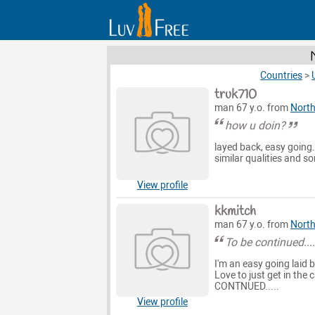
Countries
>
truk710
man 67 y.o. from
North
how u doin?
layed back, easy going
similar qualities and s
View profile
kkmitch
man 67 y.o. from
North
To be continued...
I'm an easy going laid
Love to just get in the
CONTNUED.....
View profile