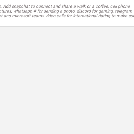
s. Add snapchat to connect and share a walk or a coffee, cell phone
ctures, whatsapp # for sending a photo, discord for gaming, telegram
t and microsoft teams video calls for international dating to make su