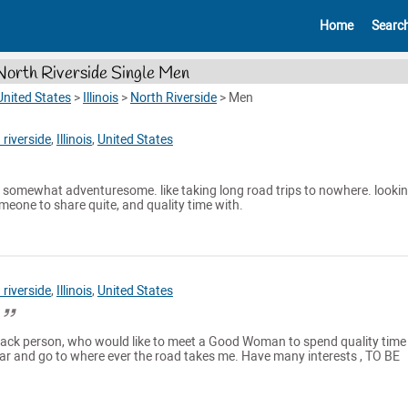
Home
Searc
North Riverside Single Men
United States
>
Illinois
>
North Riverside
>
Men
 riverside
,
Illinois
,
United States
. somewhat adventuresome. like taking long road trips to nowhere. lookin
omeone to share quite, and quality time with.
 riverside
,
Illinois
,
United States
.
 back person, who would like to meet a Good Woman to spend quality time
 car and go to where ever the road takes me. Have many interests , TO BE