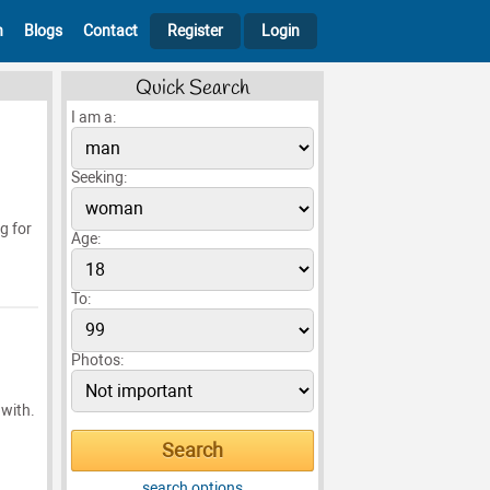
h
Blogs
Contact
Register
Login
Quick Search
I am a:
Seeking:
g for
Age:
To:
Photos:
 with.
search options