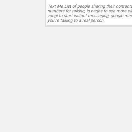
Text Me List of people sharing their contact
numbers for talking, ig pages to see more pi
zangi to start instant messaging, google mee
you’re talking to a real person.