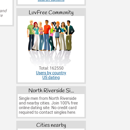
 and
LuvFree Community
re
Total: 162550
Users by country
US dating
North Riverside Si...
Single men from North Riverside
and nearby cities. Join 100% free
online dating site. No credit card
required to contact singles here.
Cities nearby