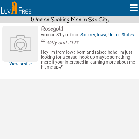
Women Seeking Men In Sac City
Rosegold
woman 31 y.o. from
Sac city
,
Iowa
,
United States
Witty and 21
Hey I'm from Iowa born and raised haha I'm just
looking for a casual hook up maybe something
more if your interested in learning more about me
View profile
hit me up💕