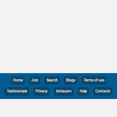
Home
Join
Search
Blogs
Terms of use
Testimonials
Privacy
Antiscam
Help
Contacts