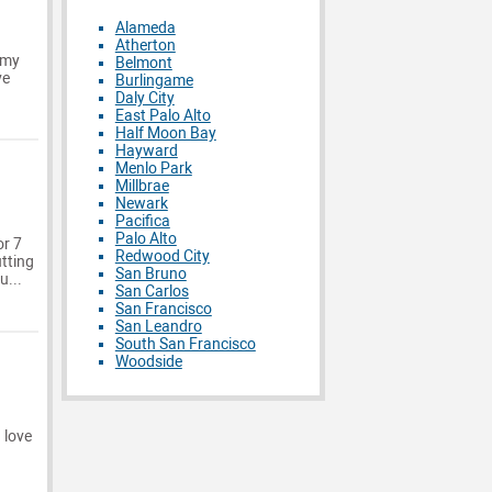
Alameda
Atherton
 my
Belmont
ve
Burlingame
Daly City
East Palo Alto
Half Moon Bay
Hayward
Menlo Park
Millbrae
Newark
Pacifica
Palo Alto
or 7
Redwood City
utting
San Bruno
u...
San Carlos
San Francisco
San Leandro
South San Francisco
Woodside
 love