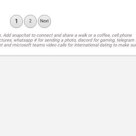
1
2
Next
s. Add snapchat to connect and share a walk or a coffee, cell phone
ctures, whatsapp # for sending a photo, discord for gaming, telegram
t and microsoft teams video calls for international dating to make su