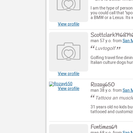
I am the type of person
you could call that "spo
a BMW or a Lexus. Its wh
View profile
Scottclark196819
man 57 y.o. from
San 
Luvtogolf
Golfing travel fine di
Italian culture dogs h
View profile
Rozay650
View profile
man 38 y.o. from
San 
Tattoos an muscle
31 years old no kids b
tattooed and customizi
Funtimes69
man 68 y.o. from
San 