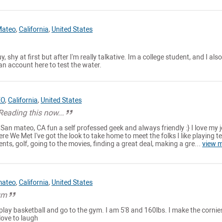
Mateo
,
California
,
United States
y, shy at first but after I'm really talkative. Im a college student, and I also
n account here to test the water.
EO
,
California
,
United States
eading this now...
 San mateo, CA fun a self professed geek and always friendly :} I love my j
re We Met I've got the look to take home to meet the folks I like playing te
ents, golf, going to the movies, finding a great deal, making a gre...
view 
mateo
,
California
,
United States
ym
ve play basketball and go to the gym. I am 5'8 and 160lbs. I make the cornie
love to laugh