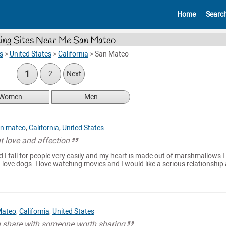
Home
Searc
ing Sites Near Me San Mateo
s
>
United States
>
California
>
San Mateo
1
2
Next
Women
Men
n mateo
,
California
,
United States
t love and affection
nd I fall for people very easily and my heart is made out of marshmallows 
 love dogs. I love watching movies and I would like a serious relationship
Mateo
,
California
,
United States
en share with someone worth sharing