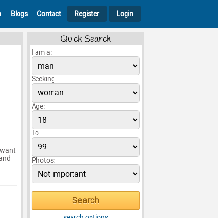
h
Blogs
Contact
Register
Login
Quick Search
I am a:
Seeking:
Age:
To:
I want
 and
Photos:
search options