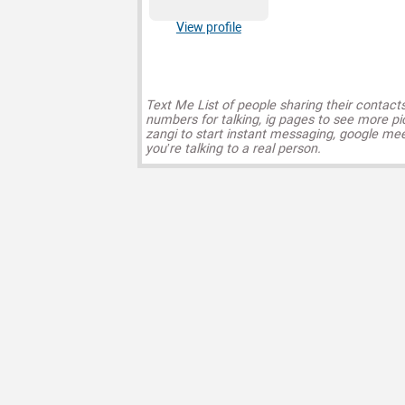
View profile
Text Me List of people sharing their contact
numbers for talking, ig pages to see more pi
zangi to start instant messaging, google mee
you’re talking to a real person.