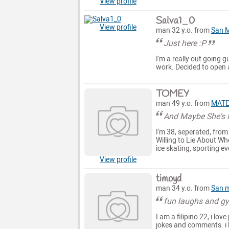
View profile
Salva1_0
View profile
man 32 y.o. from
San 
Just here :P
I'm a really out going gu
work. Decided to open a
TOMEY
man 49 y.o. from
MAT
And Maybe She's R
I'm 38, seperated, from
Willing to Lie About Whe
ice skating, sporting ev
View profile
timoyd
man 34 y.o. from
San 
fun laughs and g
I am a filipino 22, i lo
jokes and comments. i 