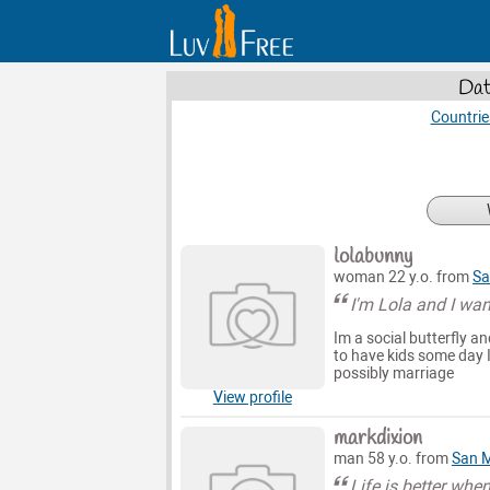
Dat
Countrie
lolabunny
woman 22 y.o. from
Sa
I'm Lola and I wan
Im a social butterfly a
to have kids some day I
possibly marriage
View profile
markdixion
man 58 y.o. from
San 
Life is better wh