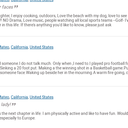
r faces
ighter, I enjoy cooking, outdoors, Love the beach with my dog, love to see
!!! NO Drama, Love music, people watching all local sports teams --Golf- I'
in this life. If there's anything you'd like to know, please just ask
Mateo
,
California
,
United States
l someone.I do not talk much. Only when ,I need to.I played pro football f
.Sinking a 20 foot put. Making a the winning shot in a Basketball game.P
l someone face.Waking up beside her in the mourning.A warm fire going, c
Mateo
,
California
,
United States
 lady!
the next chapter in life. I am physically active and like to have fun. Would
especially to Europe.