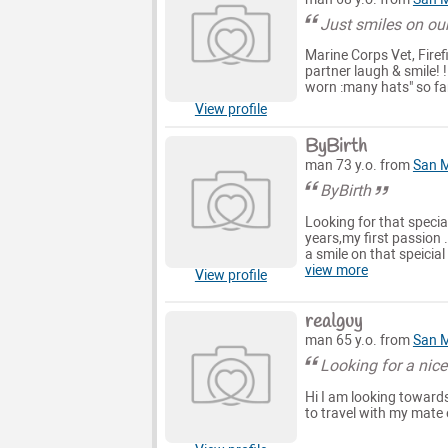
Just smiles on ou
Marine Corps Vet, Firef
partner laugh & smile! 
worn :many hats" so far 
View profile
ByBirth
man 73 y.o. from
San 
ByBirth
Looking for that specia
years,my first passion 
a smile on that speicia
view more
View profile
realguy
man 65 y.o. from
San 
Looking for a nice
Hi I am looking towards 
to travel with my mate 