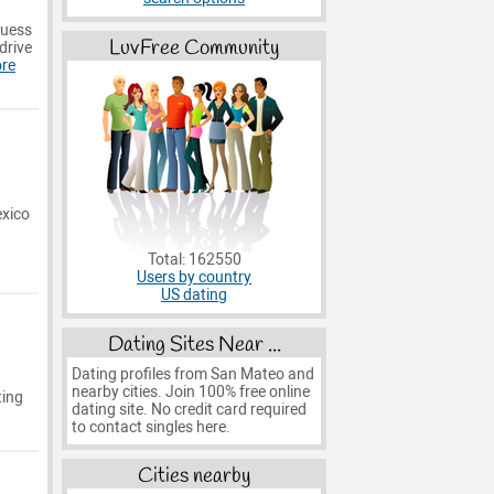
guess
LuvFree Community
drive
re
exico
Total: 162550
Users by country
US dating
Dating Sites Near ...
Dating profiles from San Mateo and
nearby cities. Join 100% free online
ting
dating site. No credit card required
to contact singles here.
Cities nearby