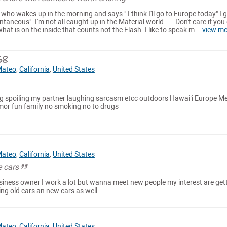
 who wakes up in the morning and says " I think I'll go to Europe today" I 
ntaneous". I'm not all caught up in the Material world..... Don't care if you 
at is on the inside that counts not the Flash. I like to speak m...
view mo
68
Mateo
,
California
,
United States
ning spoiling my partner laughing sarcasm etcc outdoors Hawai’i Europe M
umor fun family no smoking no to drugs
Mateo
,
California
,
United States
 cars
usiness owner I work a lot but wanna meet new people my interest are get
ng old cars an new cars as well
Mateo
,
California
,
United States