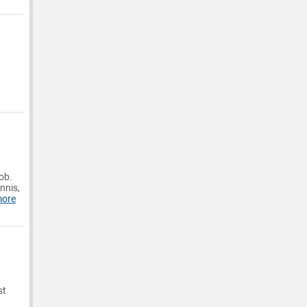
ob.
nnis,
more
st