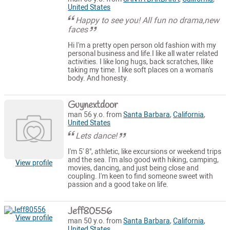
United States
Happy to see you! All fun no drama,new
faces
Hi I'm a pretty open person old fashion with my
personal business and life.I like all water related
activities. I like long hugs, back scratches, Ilike
taking my time. I like soft places on a woman's
body. And honesty.
Guynextdoor
man 56 y.o. from
Santa Barbara
,
California
,
United States
Lets dance!
I'm 5' 8", athletic, like excursions or weekend trips
and the sea. I'm also good with hiking, camping,
View profile
movies, dancing, and just being close and
coupling. I'm keen to find someone sweet with
passion and a good take on life.
Jeff80556
View profile
man 50 y.o. from
Santa Barbara
,
California
,
United States