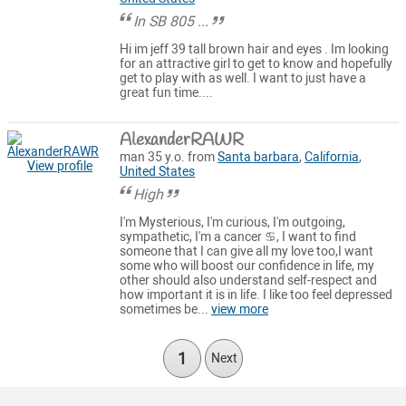
In SB 805 ...
Hi im jeff 39 tall brown hair and eyes . Im looking
for an attractive girl to get to know and hopefully
get to play with as well. I want to just have a
great fun time....
AlexanderRAWR
man 35 y.o. from
Santa barbara
,
California
,
View profile
United States
High
I'm Mysterious, I'm curious, I'm outgoing,
sympathetic, I'm a cancer ♋, I want to find
someone that I can give all my love too,I want
some who will boost our confidence in life, my
other should also understand self-respect and
how important it is in life. I like too feel depressed
sometimes be...
view more
1
Next