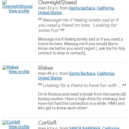
OvernightStoned
man 33 y.o. from
Santa barbara
,
California
,
View profile
United States
Message me if feeling lonely sad or if
you need a friend im here. "Looking for
some Fun"
Message me if feeling lonely sad or if you need a
friend im here. Meesag me if you would like to
know me better you wont regret (: ask me for Any
contact to stay in contact(;
Riskae
View profile
man 49 y.o. from
Santa Barbara
,
California
,
United States
Looking for a friend to have fun with....
I'm in finance and need a break from the same old
boring routine. Have a high drive for intimacy, but
have not had the connection in a while. HMU and
let's get to know each other!
Cortleft
View profile
man 63 y.o. from
SANTA BARBARA
,
California
,