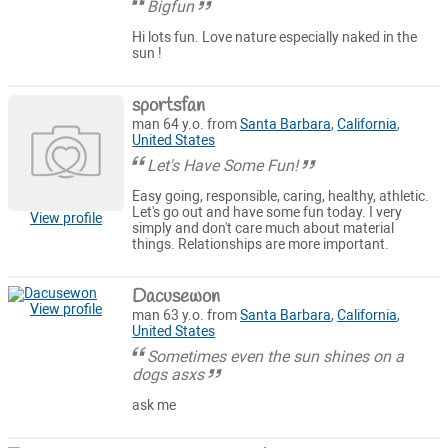
Bigfun
Hi lots fun. Love nature especially naked in the
sun !
sportsfan
man 64 y.o. from
Santa Barbara
,
California
,
United States
Let's Have Some Fun!
Easy going, responsible, caring, healthy, athletic.
Let's go out and have some fun today. I very
View profile
simply and don't care much about material
things. Relationships are more important.
Dacusewon
View profile
man 63 y.o. from
Santa Barbara
,
California
,
United States
Sometimes even the sun shines on a
dogs asxs
ask me