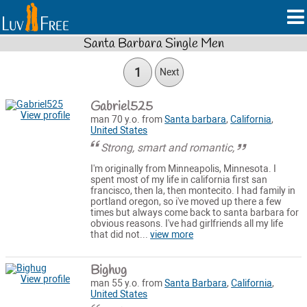
Santa Barbara Single Men
1
Next
Gabriel525
View profile
man 70 y.o. from
Santa barbara
,
California
,
United States
Strong, smart and romantic,
I'm originally from Minneapolis, Minnesota. I
spent most of my life in california first san
francisco, then la, then montecito. I had family in
portland oregon, so i've moved up there a few
times but always come back to santa barbara for
obvious reasons. I've had girlfriends all my life
that did not...
view more
Bighug
View profile
man 55 y.o. from
Santa Barbara
,
California
,
United States