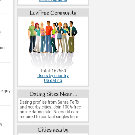
LuvFree Community
.
 im
Total: 162550
Users by country
US dating
he guy
Dating Sites Near ...
Dating profiles from Santa Fe Tx
and nearby cities. Join 100% free
online dating site. No credit card
required to contact singles here.
3
Cities nearby