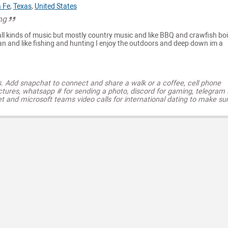
 Fe
,
Texas
,
United States
ng
 all kinds of music but mostly country music and like BBQ and crawfish boi
an and like fishing and hunting I enjoy the outdoors and deep down im a
s. Add snapchat to connect and share a walk or a coffee, cell phone
ctures, whatsapp # for sending a photo, discord for gaming, telegram
t and microsoft teams video calls for international dating to make su