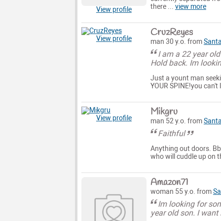
there ...
view more
View profile
CruzReyes
View profile
man 30 y.o. from
Santa
I am a 22 year old
Hold back. Im looki
Just a yount man seekin
YOUR SPINE!you can't li
Mikgru
View profile
man 52 y.o. from
Santa
Faithful
Anything out doors. Bbq
who will cuddle up on 
Amazon71
woman 55 y.o. from
Sa
Im looking for som
year old son. I want 