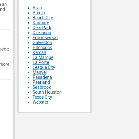
m an
Alvin
and
Arcola
.
Beach City
Danbury
Deer Park
Dickinson
Friendswood
Galveston
Hitchcock
 who
Kemah
La Marque
La Porte
 more
League City
Manvel
Pasadena
Pearland
Seabrook
South Houston
Texas City
Webster