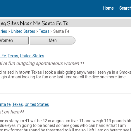
Home
Searc
ing Sites Near Me Santa Fe Tx
ries
>
United States
>
Texas
>
Santa Fe
Women
Men
 Fe
,
Texas
,
United States
ctive fun outgoing spontaneous women
d raised in htown Texas I took a slab going anywhere I seen ya in a Smok
gio Armani looking for fun one last time so roll the dice one more time
nta fe
,
Texas
,
United States
at on here
e is stacy im 41 will be 42 in august im five ft1 and weigh 113 pounds b
e blue eyes im going to be honest so here goes who can handle that I am
m my former husband he threatned to kill me so I left I am on here to see i