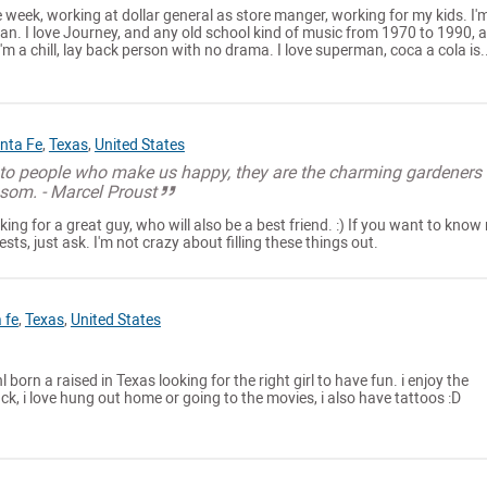
e week, working at dollar general as store manger, working for my kids. I'
an. I love Journey, and any old school kind of music from 1970 to 1990, 
m a chill, lay back person with no drama. I love superman, coca a cola is..
nta Fe
,
Texas
,
United States
l to people who make us happy, they are the charming gardeners
som. - Marcel Proust
ing for a great guy, who will also be a best friend. :) If you want to know
ts, just ask. I'm not crazy about filling these things out.
 fe
,
Texas
,
United States
 born a raised in Texas looking for the right girl to have fun. i enjoy the
ack, i love hung out home or going to the movies, i also have tattoos :D