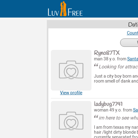
Dat
Count
Ryno87TX
man 38 y.o. from
Santa
Looking for attra
Just a city boy born an
room smell of dank and 
View profile
ladybug7741
woman 49 y.o. from
Sa
im here to see wh
I am from texas my nam
hair /light dirty blond
currently separated fro