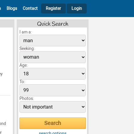
h
Blogs
Contact
Register
Login
Quick Search
I am a:
Seeking:
Age:
ey
To:
Photos:
lond
f
search options