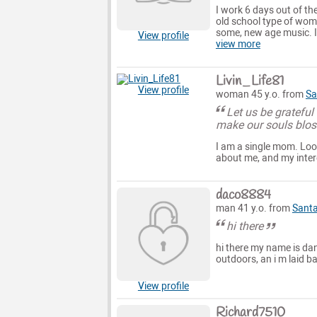
I work 6 days out of th
old school type of wom
some, new age music. I'
View profile
view more
Livin_Life81
View profile
woman 45 y.o. from
Sa
Let us be gratefu
make our souls blos
I am a single mom. Look
about me, and my interes
daco8884
man 41 y.o. from
Santa
hi there
hi there my name is danl
outdoors, an i m laid b
View profile
Richard7510