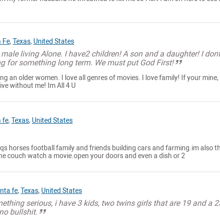
 Fe
,
Texas
,
United States
 male living Alone. I have2 children! A son and a daughter! I dont
ng for something long term. We must put God First!
g an older women. I love all genres of movies. I love family! If your mine,
ve without me! Im All 4 U
 fe
,
Texas
,
United States
s horses football family and friends building cars and farming.im also t
the couch watch a movie.open your doors and even a dish or 2
nta fe
,
Texas
,
United States
ething serious, i have 3 kids, two twins girls that are 19 and a 2
no bullshit.