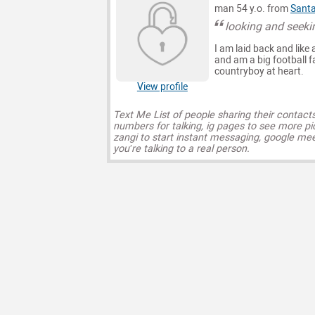
man 54 y.o. from
Santa
looking and seeki
I am laid back and like
and am a big football f
countryboy at heart.
View profile
Text Me List of people sharing their contact
numbers for talking, ig pages to see more pi
zangi to start instant messaging, google mee
you’re talking to a real person.