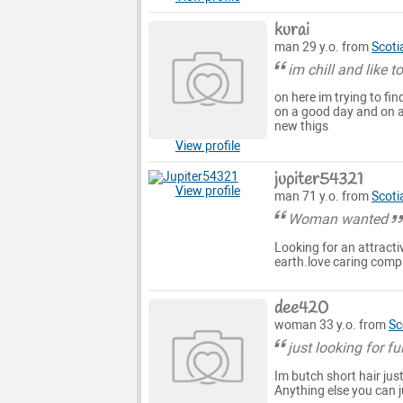
kurai
man 29 y.o. from
Scoti
im chill and like 
on here im trying to fi
on a good day and on a
new thigs
View profile
jupiter54321
View profile
man 71 y.o. from
Scoti
Woman wanted
Looking for an attract
earth.love caring comp
dee420
woman 33 y.o. from
Sc
just looking for fu
Im butch short hair jus
Anything else you can 