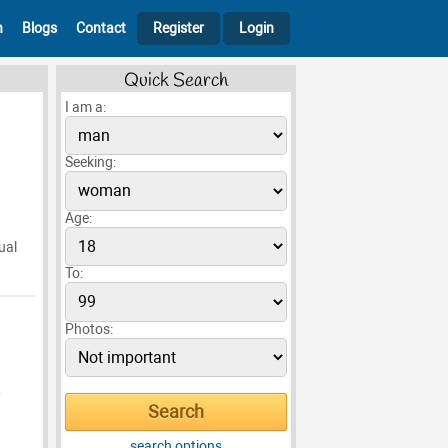
h
Blogs
Contact
Register
Login
Quick Search
I am a:
Seeking:
Age:
ual
To:
Photos:
,
search options