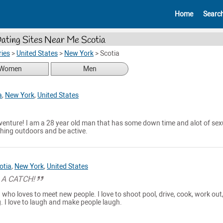
Home
Searc
ating Sites Near Me Scotia
ies
>
United States
>
New York
>
Scotia
Women
Men
a
,
New York
,
United States
venture! I am a 28 year old man that has some down time and alot of sex
thing outdoors and be active.
otia
,
New York
,
United States
 A CATCH!
who loves to meet new people. I love to shoot pool, drive, cook, work out
g. I love to laugh and make people laugh.