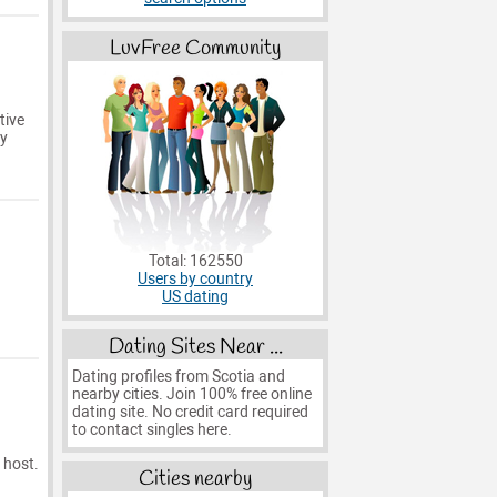
LuvFree Community
tive
ry
Total: 162550
Users by country
US dating
Dating Sites Near ...
Dating profiles from Scotia and
nearby cities. Join 100% free online
dating site. No credit card required
to contact singles here.
 host.
Cities nearby