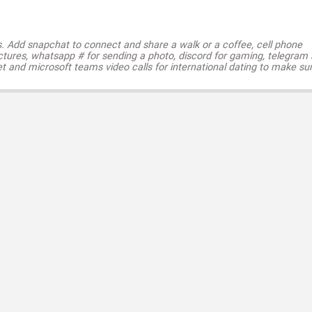
s. Add snapchat to connect and share a walk or a coffee, cell phone
ctures, whatsapp # for sending a photo, discord for gaming, telegram
t and microsoft teams video calls for international dating to make su