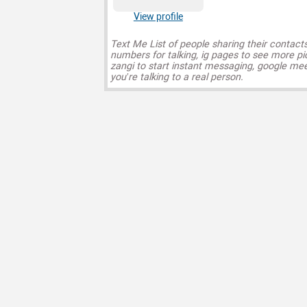
View profile
Text Me List of people sharing their contact
numbers for talking, ig pages to see more pi
zangi to start instant messaging, google mee
you’re talking to a real person.