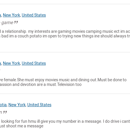
a
,
New York
,
United States
to game
nd a relationship. my interests are gaming movies camping music ect im ac
 bad im a couch potato im open to trying new things ine should always t
a
,
New York
,
United States
ive female.She must enjoy movies music and dining out.Must be done to
assion and devotion are a must.Television too
otia
,
New York
,
United States
n
t looking for fun hmu ill give you my number in a message. I do drive i cant
just shoot me a message