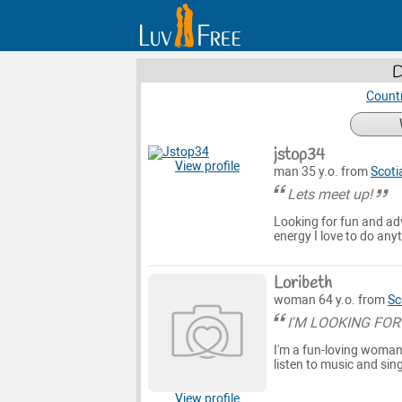
D
Countr
jstop34
View profile
man 35 y.o. from
Scoti
Lets meet up!
Looking for fun and ad
energy I love to do any
Loribeth
woman 64 y.o. from
Sc
I'M LOOKING FOR
I'm a fun-loving woman 
listen to music and sin
View profile