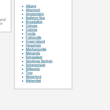
Albany
Altamont
Amsterdam
Ballston Spa
 and
Broadalbin
re
Cohoes
Colonie
Fonda
Fultonville
Green Island
Hagaman
Mechanicville
Menands
Rensselaer
Saratoga Springs
Schenectady
Stillwater
Troy
Waterford
Watervliet