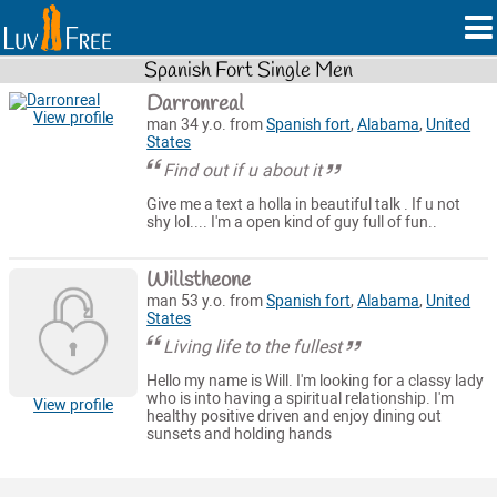
Spanish Fort Single Men
Darronreal
View profile
man 34 y.o. from
Spanish fort
,
Alabama
,
United
States
Find out if u about it
Give me a text a holla in beautiful talk . If u not
shy lol.... I'm a open kind of guy full of fun..
Willstheone
man 53 y.o. from
Spanish fort
,
Alabama
,
United
States
Living life to the fullest
Hello my name is Will. I'm looking for a classy lady
who is into having a spiritual relationship. I'm
View profile
healthy positive driven and enjoy dining out
sunsets and holding hands