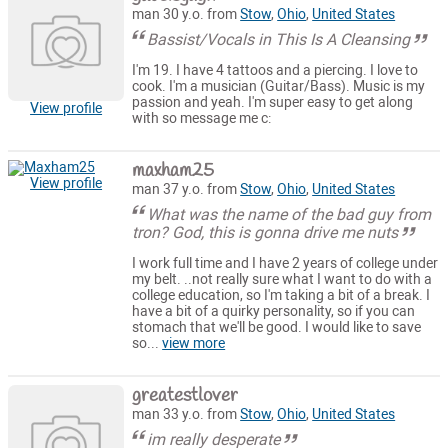
man 30 y.o. from
Stow
,
Ohio
,
United States
Bassist/Vocals in This Is A Cleansing
I'm 19. I have 4 tattoos and a piercing. I love to
cook. I'm a musician (Guitar/Bass). Music is my
passion and yeah. I'm super easy to get along
View profile
with so message me c:
maxham25
View profile
man 37 y.o. from
Stow
,
Ohio
,
United States
What was the name of the bad guy from
tron? God, this is gonna drive me nuts
I work full time and I have 2 years of college under
my belt. ..not really sure what I want to do with a
college education, so I'm taking a bit of a break. I
have a bit of a quirky personality, so if you can
stomach that we'll be good. I would like to save
so...
view more
greatestlover
man 33 y.o. from
Stow
,
Ohio
,
United States
im really desperate