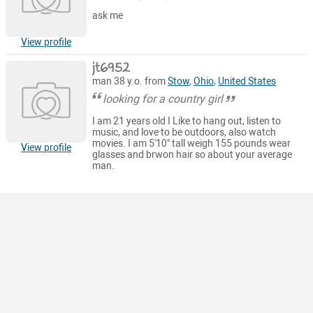
ask me
View profile
jt6952
man 38 y.o. from
Stow
,
Ohio
,
United States
looking for a country girl
I am 21 years old I Like to hang out, listen to
music, and love to be outdoors, also watch
movies. I am 5'10" tall weigh 155 pounds wear
View profile
glasses and brwon hair so about your average
man.