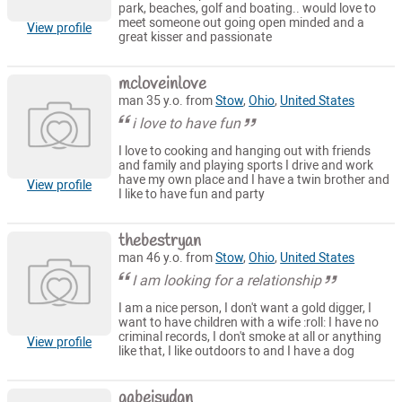
park, beaches, golf and boating.. would love to
meet someone out going open minded and a
View profile
great kisser and passionate
mcloveinlove
man 35 y.o. from
Stow
,
Ohio
,
United States
i love to have fun
I love to cooking and hanging out with friends
and family and playing sports I drive and work
have my own place and I have a twin brother and
View profile
I like to have fun and party
thebestryan
man 46 y.o. from
Stow
,
Ohio
,
United States
I am looking for a relationship
I am a nice person, I don't want a gold digger, I
want to have children with a wife :roll: I have no
criminal records, I don't smoke at all or anything
View profile
like that, I like outdoors to and I have a dog
gabeisydgn