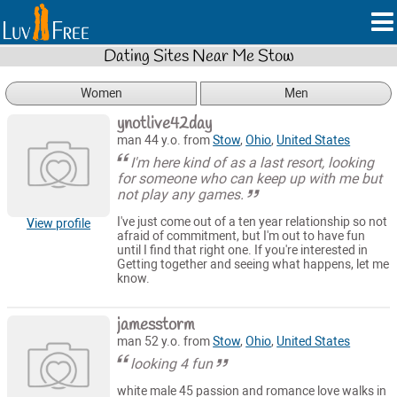
Dating Sites Near Me Stow
Women
Men
ynotlive42day
man 44 y.o. from
Stow
,
Ohio
,
United States
I'm here kind of as a last resort, looking
for someone who can keep up with me but
not play any games.
I've just come out of a ten year relationship so not
View profile
afraid of commitment, but I'm out to have fun
until I find that right one. If you're interested in
Getting together and seeing what happens, let me
know.
jamesstorm
man 52 y.o. from
Stow
,
Ohio
,
United States
looking 4 fun
white male 45 passion and romance love walks in