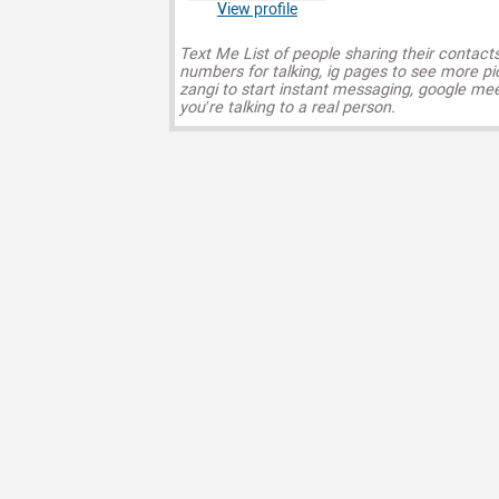
View profile
Text Me List of people sharing their contact
numbers for talking, ig pages to see more pi
zangi to start instant messaging, google mee
you’re talking to a real person.