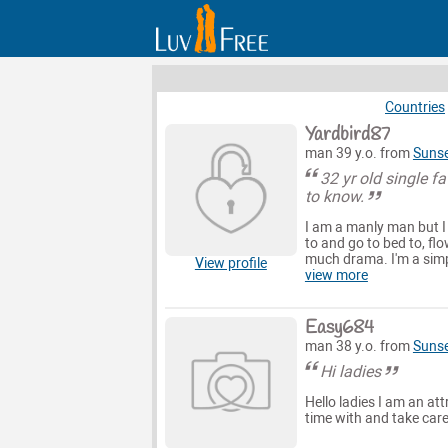
Countries
Yardbird87
man 39 y.o. from
Suns
32 yr old single f
to know.
I am a manly man but I
to and go to bed to, flo
much drama. I'm a simp
View profile
view more
Easy684
man 38 y.o. from
Suns
Hi ladies
Hello ladies I am an at
time with and take care