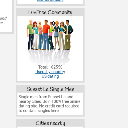
LuvFree Community
 and
re
Total: 162550
Users by country
US dating
Sunset La Single Men
Single men from Sunset La and
nearby cities. Join 100% free online
dating site. No credit card required
to contact singles here.
Cities nearby