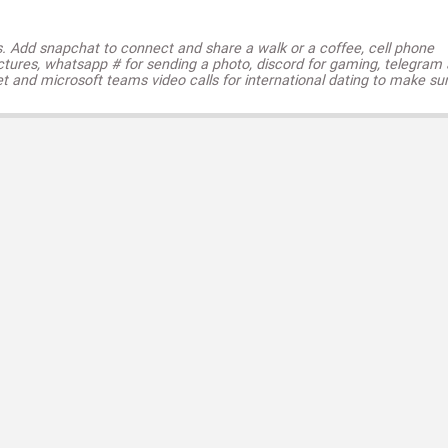
s. Add snapchat to connect and share a walk or a coffee, cell phone
ctures, whatsapp # for sending a photo, discord for gaming, telegram
t and microsoft teams video calls for international dating to make su