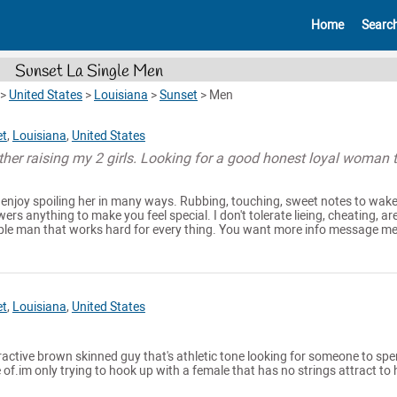
Home
Searc
Sunset La Single Men
>
United States
>
Louisiana
>
Sunset
>
Men
et
,
Louisiana
,
United States
ather raising my 2 girls. Looking for a good honest loyal woman 
 enjoy spoiling her in many ways. Rubbing, touching, sweet notes to wak
wers anything to make you feel special. I don't tolerate lieing, cheating, ar
le man that works hard for every thing. You want more info message me 
et
,
Louisiana
,
United States
tractive brown skinned guy that's athletic tone looking for someone to sp
 of.im only trying to hook up with a female that has no strings attract to 