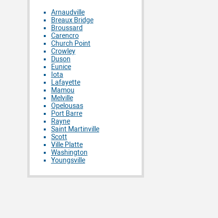
Arnaudville
Breaux Bridge
Broussard
Carencro
Church Point
Crowley
Duson
Eunice
Iota
Lafayette
Mamou
Melville
Opelousas
Port Barre
Rayne
Saint Martinville
Scott
Ville Platte
Washington
Youngsville