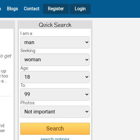
h
Blogs
Contact
Register
Login
Quick Search
I am a:
Seeking:
to get
Age:
e up
e too
a...
To:
Photos:
end
her
search options