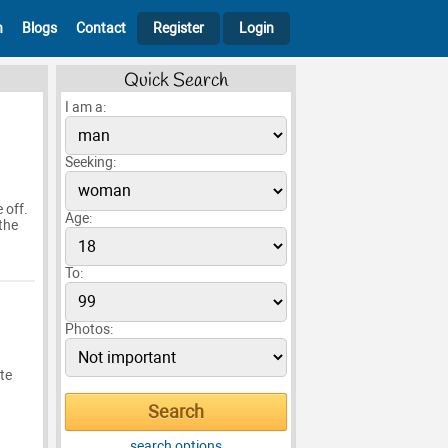
h
Blogs
Contact
Register
Login
Quick Search
I am a:
Seeking:
 off.
Age:
 the
To:
Photos:
te
search options