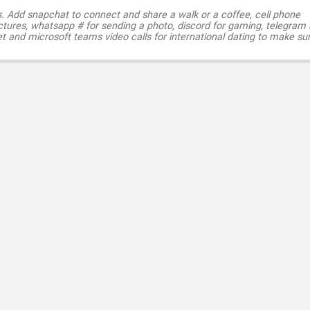
s. Add snapchat to connect and share a walk or a coffee, cell phone
ctures, whatsapp # for sending a photo, discord for gaming, telegram
t and microsoft teams video calls for international dating to make su