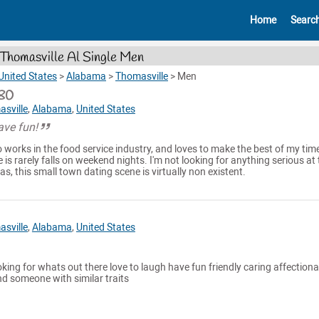
Home
Searc
Thomasville Al Single Men
United States
>
Alabama
>
Thomasville
>
Men
80
sville
,
Alabama
,
United States
have fun!
works in the food service industry, and loves to make the best of my time
 is rarely falls on weekend nights. I'm not looking for anything serious at
s, this small town dating scene is virtually non existent.
sville
,
Alabama
,
United States
oking for whats out there love to laugh have fun friendly caring affectiona
d someone with similar traits