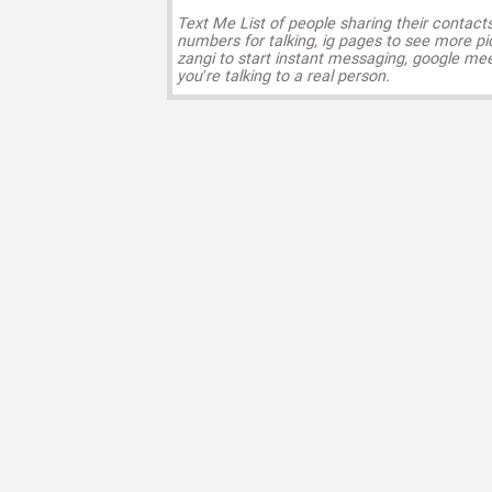
Text Me List of people sharing their contact
numbers for talking, ig pages to see more pi
zangi to start instant messaging, google mee
you’re talking to a real person.