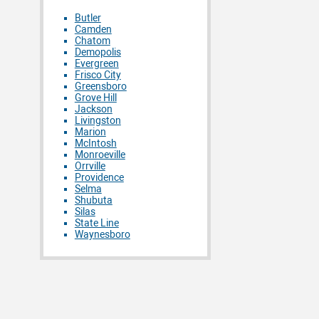
Butler
Camden
Chatom
Demopolis
Evergreen
Frisco City
Greensboro
Grove Hill
Jackson
Livingston
Marion
McIntosh
Monroeville
Orrville
Providence
Selma
Shubuta
Silas
State Line
Waynesboro