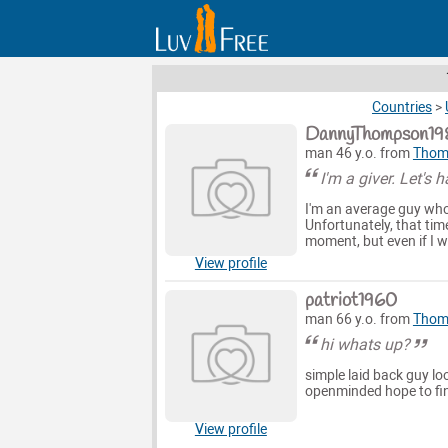
Countries
>
DannyThompson19
man 46 y.o. from
Thoma
I'm a giver. Let's 
I'm an average guy who 
Unfortunately, that time
moment, but even if I wa
View profile
patriot1960
man 66 y.o. from
Thoma
hi whats up?
simple laid back guy lo
openminded hope to fin
View profile