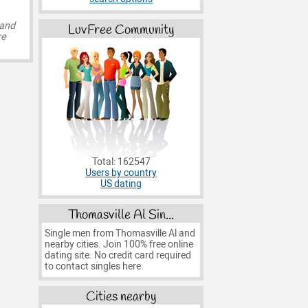
 and
LuvFree Community
re
Total: 162547
Users by country
US dating
Thomasville Al Sin...
Single men from Thomasville Al and
nearby cities. Join 100% free online
dating site. No credit card required
to contact singles here.
Cities nearby