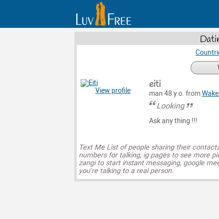
Dati
Countri
eiti
View profile
man 48 y.o. from
Wake 
Looking
Ask any thing !!!
Text Me List of people sharing their contact
numbers for talking, ig pages to see more pi
zangi to start instant messaging, google mee
you’re talking to a real person.