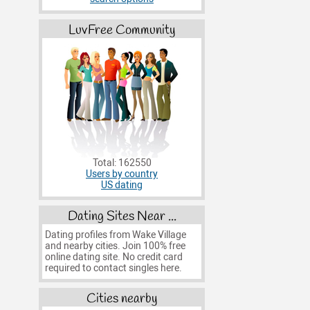
LuvFree Community
Total: 162550
Users by country
US dating
Dating Sites Near ...
Dating profiles from Wake Village
and nearby cities. Join 100% free
online dating site. No credit card
required to contact singles here.
Cities nearby