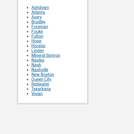
Ashdown
Atlanta
Avery
Bradley
Foreman
Fouke
Fulton
Hope
Horatio
Linden
Mineral Springs
Naples
Nash
Nashville
New Boston
Queen City
Redwater
Texarkana
Vivian