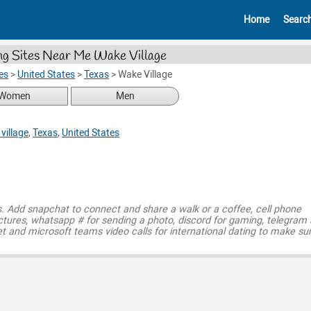
Home
Searc
ng Sites Near Me Wake Village
es
>
United States
>
Texas
>
Wake Village
Women
Men
village
,
Texas
,
United States
s. Add snapchat to connect and share a walk or a coffee, cell phone
ctures, whatsapp # for sending a photo, discord for gaming, telegram
t and microsoft teams video calls for international dating to make su