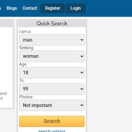
h
Blogs
Contact
Register
Login
Quick Search
I am a:
Seeking:
Age:
To:
 and
Photos:
re
search options