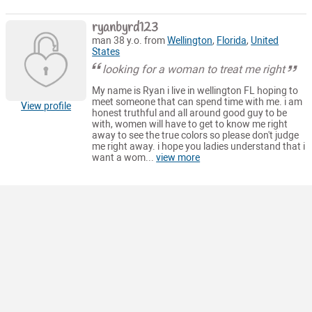
ryanbyrd123
man 38 y.o. from
Wellington
,
Florida
,
United
States
looking for a woman to treat me right
My name is Ryan i live in wellington FL hoping to
meet someone that can spend time with me. i am
View profile
honest truthful and all around good guy to be
with, women will have to get to know me right
away to see the true colors so please don't judge
me right away. i hope you ladies understand that i
want a wom...
view more