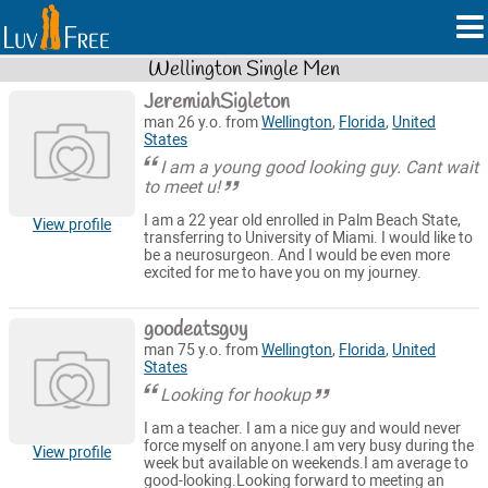
Wellington Single Men
JeremiahSigleton
man 26 y.o. from
Wellington
,
Florida
,
United
States
I am a young good looking guy. Cant wait
to meet u!
I am a 22 year old enrolled in Palm Beach State,
View profile
transferring to University of Miami. I would like to
be a neurosurgeon. And I would be even more
excited for me to have you on my journey.
goodeatsguy
man 75 y.o. from
Wellington
,
Florida
,
United
States
Looking for hookup
I am a teacher. I am a nice guy and would never
force myself on anyone.I am very busy during the
View profile
week but available on weekends.I am average to
good-looking.Looking forward to meeting an