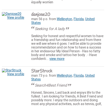
equally women
danjose20
View profile
man 56 y.o. from
Wellington
,
Florida
,
United
States
Seeking for A lady
Seeking for honest and respectful women to have
a friendship and fun relationship and from there
we will see where it goes. I will be able to provide
recommendation and on how to have a success
in her endeavour My Ideal Person - Has no fatty
body and smoke and tattoo her body . - Have
confidenti...
view more
StarStruck
View profile
man 73 y.o. from
Wellington
,
Florida
,
United
States
Search4Best Friend
Honest, Sincere, Laid back and enjoys life to the
fullest. I am looking for friends, A Best Friend and
possibly more. I enjoy the outdoors and doing
most any physical activities, such as tennis, golf,