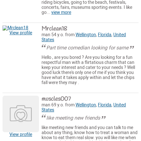
riding bicycles, going to the beach, festivals,
concerts, fairs, museums sporting events. I like
go...
view more
Mrclean18
View profile
man 54 y.o. from
Wellington
,
Florida
,
United
States
Part time comedian looking for same
Hello , are you bored ? Are you looking for a fun
respectful man with a flirtatious charm that can
keep your interest and cater to your needs ? Well
good luck there's only one of me if you think you
have what it takes apply within and let the chips
fall were they may .
muscles007
man 69 y.o. from
Wellington
,
Florida
,
United
States
like meeting new friends
like meeting new friends and you can talk to me
about any thing, know how to treat a woman and
View profile
know to eat them real slow. you will like me when