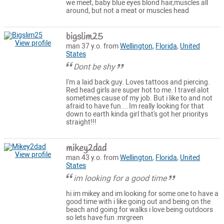
we meet, baby blue eyes blond hair,muscles all
around, but not a meat or muscles head
bigslim25
View profile
man 37 y.o. from
Wellington
,
Florida
,
United
States
Dont be shy
I'm a laid back guy. Loves tattoos and piercing.
Red head girls are super hot to me. I travel alot
sometimes cause of my job. But i like to and not
afraid to have fun....Im really looking for that
down to earth kinda girl that's got her prioritys
straight!!!
mikey2dad
View profile
man 43 y.o. from
Wellington
,
Florida
,
United
States
im looking for a good time
hi im mikey and im looking for some one to have a
good time with i like going out and being on the
beach and going for walks i love being outdoors
so lets have fun :mrgreen