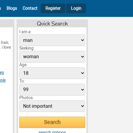
h
Blogs
Contact
Register
Login
Quick Search
I am a:
hair,
 i love
Seeking:
Age:
es
ple
To:
Photos:
search options