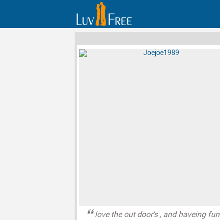
love the out door's , and haveing fun