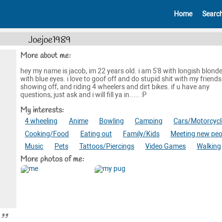
Home
Searc
Joejoe1989
More about me:
hey my name is jacob, im 22 years old. i am 5'8 with longish blonde 
with blue eyes. i love to goof off and do stupid shit with my friends.
showing off, and riding 4 wheelers and dirt bikes. if u have any
questions, just ask and i will fill ya in..... :P
My interests:
4 wheeling
Anime
Bowling
Camping
Cars/Motorcycl
Cooking/Food
Eating out
Family/Kids
Meeting new peo
Music
Pets
Tattoos/Piercings
Video Games
Walking
More photos of me: