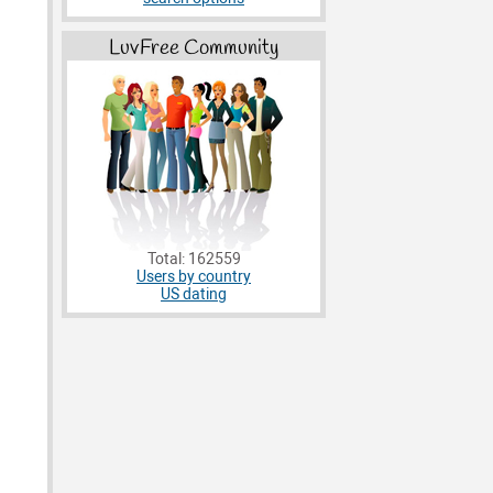
LuvFree Community
Total: 162559
Users by country
US dating