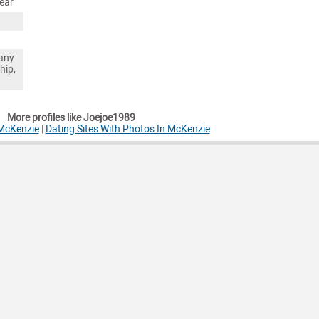
ear
any
hip,
More profiles like Joejoe1989
 McKenzie
|
Dating Sites With Photos In McKenzie