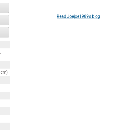
Read Joejoe1989's blog
e
,
80cm)