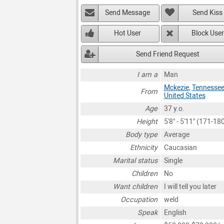
Send Message
Send Kiss
Hot User
Block User
Send Friend Request
I am a
Man
Mckezie
,
Tennesse
From
United States
Age
37 y.o.
Height
5'8" - 5'11" (171-1
Body type
Average
Ethnicity
Caucasian
Marital status
Single
Children
No
Want children
I will tell you later
Occupation
weld
Speak
English