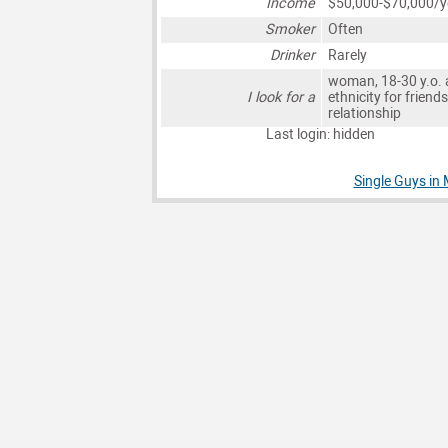
Income
$50,000-$70,000/y
Smoker
Often
Drinker
Rarely
woman, 18-30 y.o. 
I look for a
ethnicity for friends
relationship
Last login: hidden
Single Guys in