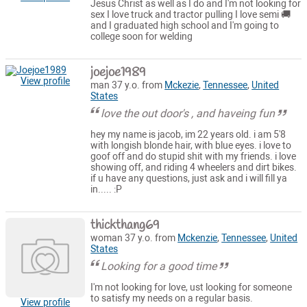
Jesus Christ as well as I do and I'm not looking for
sex I love truck and tractor pulling I love semi 🚚
and I graduated high school and I'm going to
college soon for welding
joejoe1989
View profile
man 37 y.o. from
Mckezie
,
Tennessee
,
United
States
love the out door's , and haveing fun
hey my name is jacob, im 22 years old. i am 5'8
with longish blonde hair, with blue eyes. i love to
goof off and do stupid shit with my friends. i love
showing off, and riding 4 wheelers and dirt bikes.
if u have any questions, just ask and i will fill ya
in..... :P
thickthang69
woman 37 y.o. from
Mckenzie
,
Tennessee
,
United
States
Looking for a good time
I'm not looking for love, ust looking for someone
to satisfy my needs on a regular basis.
View profile