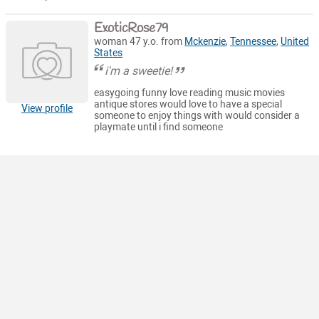
ExoticRose79
woman 47 y.o. from
Mckenzie
,
Tennessee
,
United
States
i'm a sweetie!
easygoing funny love reading music movies
antique stores would love to have a special
View profile
someone to enjoy things with would consider a
playmate until i find someone