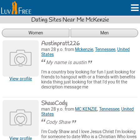
Dating Sites Near Me McKenzie
Women
Men
Austinpratt226
man 28 y.o. from
Mckenzie
,
Tennessee
,
United
States
My name is austin
I'm a country boy looking for fun I just looking for
friends to hangout with or a friends with benefits
View profile
kinda thing just looking for that I'd you fit the
description message me
ShawCody
man 28 y.o. from
MC KENZIE
,
Tennessee
,
United
States
Cody Shaw
I'm Cody Shaw and I love Jesus Christ I'm looking
for someone to date Who is a Christian Who loves
View profile