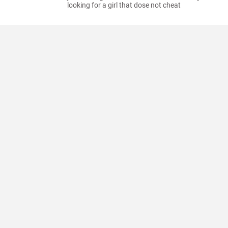
looking for a girl that dose not cheat