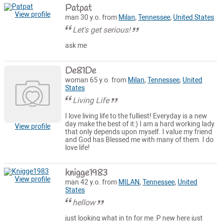
Patpat
View profile
man 30 y.o. from
Milan
,
Tennessee
,
United States
Let's get serious!
ask me
De81De
woman 65 y.o. from
Milan
,
Tennessee
,
United
States
Living Life
I love living life to the fulliest! Everyday is a new
day make the best of it:) I am a hard working lady
View profile
that only depends upon myself. I value my friend
and God has Blessed me with many of them. I do
love life!
knigge1983
View profile
man 42 y.o. from
MILAN
,
Tennessee
,
United
States
hellow
just looking what in tn for me :P new here just