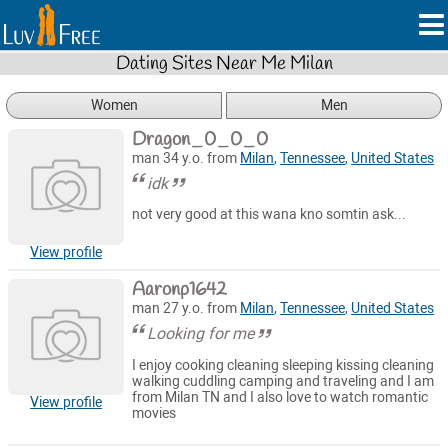
Dating Sites Near Me Milan
Women
Men
Dragon_0_0_0
man 34 y.o. from
Milan
,
Tennessee
,
United States
idk
not very good at this wana kno somtin ask...
View profile
Aaronp1642
man 27 y.o. from
Milan
,
Tennessee
,
United States
Looking for me
I enjoy cooking cleaning sleeping kissing cleaning
walking cuddling camping and traveling and I am
from Milan TN and I also love to watch romantic
View profile
movies