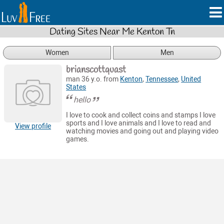
Dating Sites Near Me Kenton Tn
Women
Men
brianscottquast
man 36 y.o. from
Kenton
,
Tennessee
,
United
States
hello
I love to cook and collect coins and stamps I love
sports and I love animals and I love to read and
View profile
watching movies and going out and playing video
games.