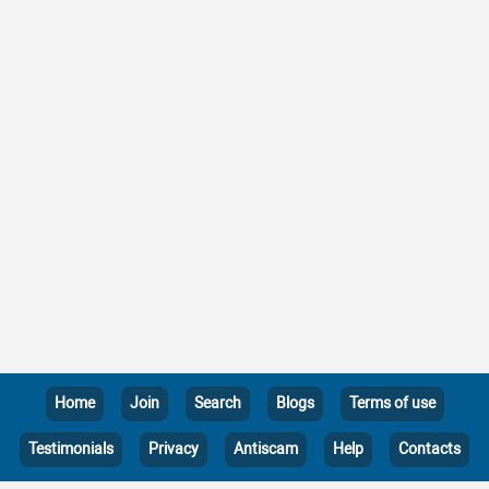
Home
Join
Search
Blogs
Terms of use
Testimonials
Privacy
Antiscam
Help
Contacts