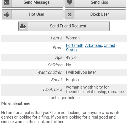
Send Message
Send Kiss
Hot User
Block User
Send Friend Request
I am a
Woman
Fortsmith
,
Arkansas
,
United
From
States
Age
49 y.o.
Children
No
Want children
I will tell you later
Speak
English
woman any ethnicity for
I look for a
friendship, relationship, romance
Last login: hidden
More about me:
Hi I am for a real is that you? I am not looking for anyone who is into
games or looking for a fling. If you are looking for a real good and
sincere women then look no further.