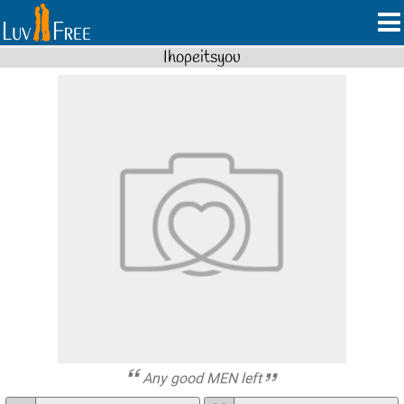
Ihopeitsyou
Any good MEN left