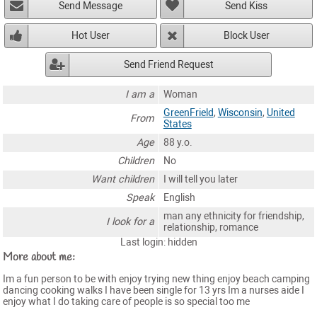
Send Message
Send Kiss
Hot User
Block User
Send Friend Request
I am a
Woman
GreenFrield
,
Wisconsin
,
United
From
States
Age
88 y.o.
Children
No
Want children
I will tell you later
Speak
English
man any ethnicity for friendship,
I look for a
relationship, romance
Last login: hidden
More about me:
Im a fun person to be with enjoy trying new thing enjoy beach camping
dancing cooking walks I have been single for 13 yrs Im a nurses aide I
enjoy what I do taking care of people is so special too me