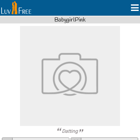
BabygirlPink
Datting